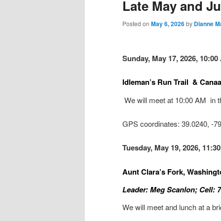
Late May and Jun
Posted on
May 6, 2026
by
Dianne M
Sunday, May 17, 2026, 10:00 
Idleman’s Run Trail & Canaa
We will meet at 10:00 AM in t
GPS coordinates: 39.0240, -
Tuesday, May 19, 2026, 11:3
Aunt Clara’s Fork, Washing
Leader: Meg Scanlon; Cell: 
We will meet and lunch at a br