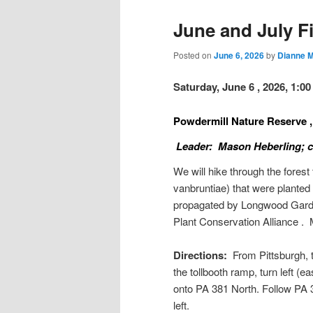
June and July Fi
Posted on
June 6, 2026
by
Dianne 
Saturday, June 6 , 2026, 1:0
Powdermill Nature Reserve
Leader: Mason Heberling; ce
We will hike through the fores
vanbruntiae) that were plante
propagated by Longwood Garden
Plant Conservation Alliance .
Directions:
From Pittsburgh, t
the tollbooth ramp, turn left (e
onto PA 381 North. Follow PA 3
left.