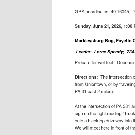
GPS coordinates: 40.16045, 
Sunday, June 21, 2026, 1:00
Markleysburg Bog, Fayette
Leader: Loree Speedy; 724
Prepare for wet feet. Dependi
Directions:
The intersection 
from Uniontown, or by travelin
PA 31 east 2 miles).
At the intersection of PA 381 
sign on the right reading “Truc
onto a blacktop driveway into 
We will meet here in front of th