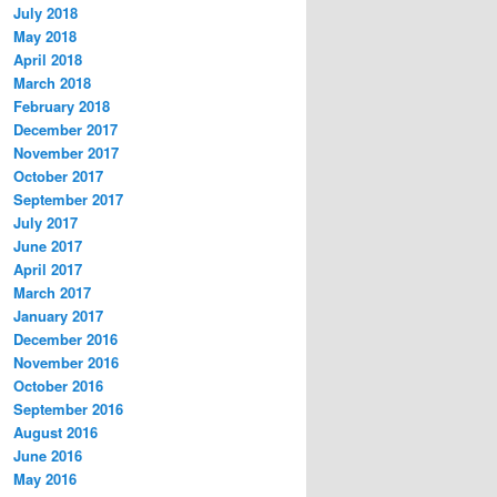
July 2018
May 2018
April 2018
March 2018
February 2018
December 2017
November 2017
October 2017
September 2017
July 2017
June 2017
April 2017
March 2017
January 2017
December 2016
November 2016
October 2016
September 2016
August 2016
June 2016
May 2016