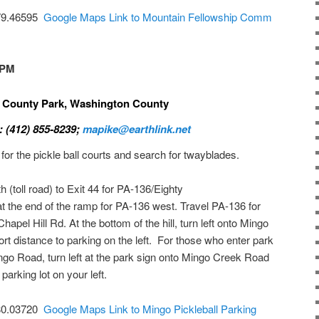
-79.46595
Google Maps Link to Mountain Fellowship Comm
 PM
k County Park, Washington County
: (412) 855-8239;
mapike@earthlink.net
 for the pickle ball courts and search for twayblades.
(toll road) to Exit 44 for PA-136/Eighty
t the end of the ramp for PA-136 west. Travel PA-136 for
hapel Hill Rd. At the bottom of the hill, turn left onto Mingo
t distance to parking on the left. For those who enter park
ngo Road, turn left at the park sign onto Mingo Creek Road
parking lot on your left.
-80.03720
Google Maps Link to Mingo Pickleball Parking