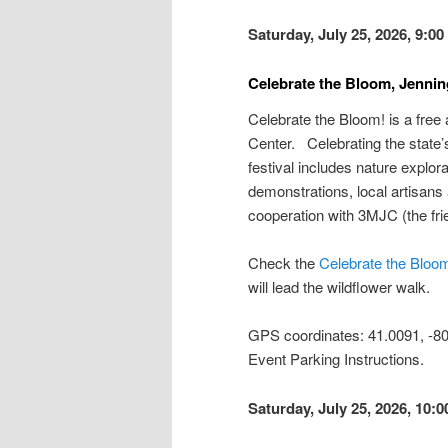
Saturday, July 25, 2026, 9:0
Celebrate the Bloom, Jennin
Celebrate the Bloom! is a free
Center. Celebrating the state’s
festival includes nature explora
demonstrations, local artisans
cooperation with 3MJC (the fri
Check the
Celebrate the Bloo
will lead the wildflower walk.
GPS coordinates: 41.0091, -
Event Parking Instructions.
Saturday, July 25, 2026, 10: