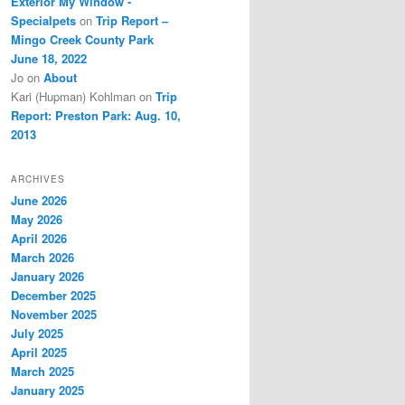
Exterior My Window -
Specialpets
on
Trip Report –
Mingo Creek County Park
June 18, 2022
Jo
on
About
Kari (Hupman) Kohlman
on
Trip
Report: Preston Park: Aug. 10,
2013
ARCHIVES
June 2026
May 2026
April 2026
March 2026
January 2026
December 2025
November 2025
July 2025
April 2025
March 2025
January 2025