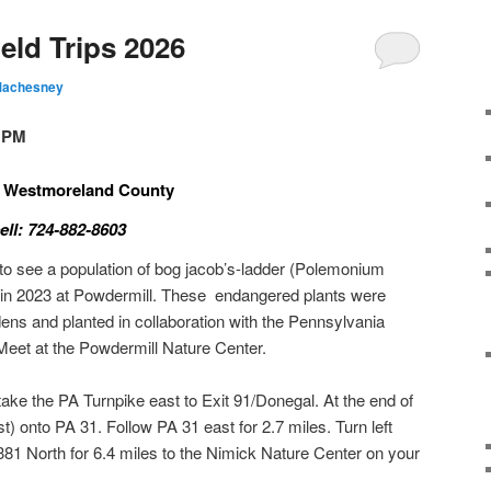
eld Trips 2026
Machesney
0 PM
 , Westmoreland County
ll: 724-882-8603
t to see a population of bog jacob’s-ladder (Polemonium
d in 2023 at Powdermill. These endangered plants were
s and planted in collaboration with the Pennsylvania
 Meet at the Powdermill Nature Center.
ake the PA Turnpike east to Exit 91/Donegal. At the end of
ast) onto PA 31. Follow PA 31 east for 2.7 miles. Turn left
81 North for 6.4 miles to the Nimick Nature Center on your