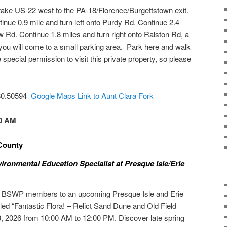
take US-22 west to the PA-18/Florence/Burgettstown exit.
tinue 0.9 mile and turn left onto Purdy Rd. Continue 2.4
w Rd. Continue 1.8 miles and turn right onto Ralston Rd, a
t you will come to a small parking area. Park here and walk
 special permission to visit this private property, so please
-80.50594
Google Maps Link to Aunt Clara Fork
00 AM
e County
ronmental Education Specialist at Presque Isle/Erie
s BSWP members to an upcoming Presque Isle and Erie
led “Fantastic Flora! – Relict Sand Dune and Old Field
, 2026 from 10:00 AM to 12:00 PM. Discover late spring