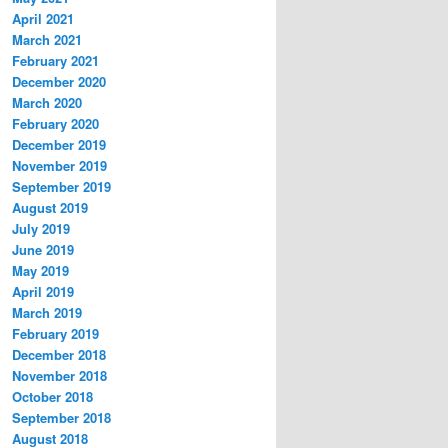
April 2021
March 2021
February 2021
December 2020
March 2020
February 2020
December 2019
November 2019
September 2019
August 2019
July 2019
June 2019
May 2019
April 2019
March 2019
February 2019
December 2018
November 2018
October 2018
September 2018
August 2018