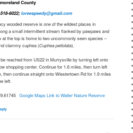
stmoreland County
-518-6022;
loreespeedy@gmail.com
 wooded reserve is one of the wildest places in
l along a small intermittent stream flanked by pawpaws and
w at the top is home to two uncommonly seen species –
and clammy cuphea (
Cuphea petiolata
).
 reached from US22 in Murrysville by turning left onto
w shopping center. Continue for 1.6 miles, then turn left
e, then continue straight onto Wiestertown Rd for 1.9 miles
e left.
-79.61745
Google Maps Link to Walter Nature Reserve
eply