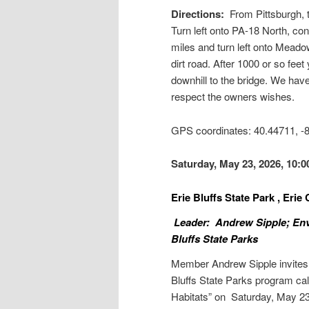
Directions:
From Pittsburgh, 
Turn left onto PA-18 North, con
miles and turn left onto Meado
dirt road. After 1000 or so fee
downhill to the bridge. We have
respect the owners wishes.
GPS coordinates: 40.44711, 
Saturday, May 23, 2026, 10:
Erie Bluffs State Park , Eri
Leader: Andrew Sipple; Envi
Bluffs State Parks
Member Andrew Sipple invite
Bluffs State Parks program cal
Habitats” on Saturday, May 23