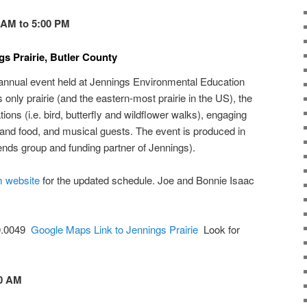
0 AM to 5:00 PM
gs Prairie, Butler County
 annual event held at Jennings Environmental Education
 only prairie (and the eastern-most prairie in the US), the
tions (i.e. bird, butterfly and wildflower walks), engaging
 and food, and musical guests. The event is produced in
ends group and funding partner of Jennings).
m website
for the updated schedule. Joe and Bonnie Isaac
80.0049
Google Maps Link to Jennings Prairie
Look for
00 AM