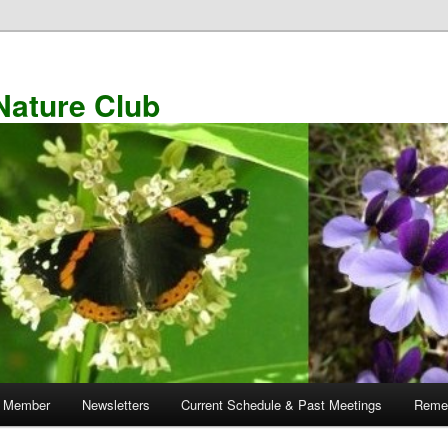
Nature Club
 Member
Newsletters
Current Schedule & Past Meetings
Remem