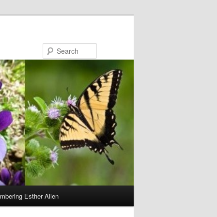
Search
bering Esther Allen