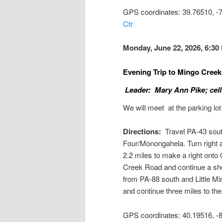
GPS coordinates: 39.76510, 
Ctr
Monday, June 22, 2026, 6:30
Evening Trip to Mingo Cree
Leader: Mary Ann Pike; cell
We will meet at the parking lot
Directions:
Travel PA-43 south 
Four/Monongahela. Turn right a
2.2 miles to make a right onto C
Creek Road and continue a shor
from PA-88 south and Little Mi
and continue three miles to the 
GPS coordinates: 40.19516, 