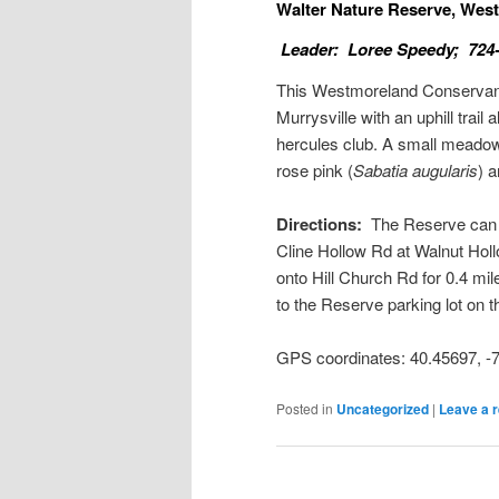
Walter Nature Reserve, We
Leader: Loree Speedy; 724
This Westmoreland Conservancy
Murrysville with an uphill trai
hercules club. A small meado
rose pink (
Sabatia augularis
) 
Directions:
The Reserve can be
Cline Hollow Rd at Walnut Hollo
onto Hill Church Rd for 0.4 mil
to the Reserve parking lot on th
GPS coordinates: 40.45697, 
Posted in
Uncategorized
|
Leave a r