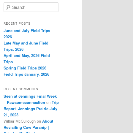
S
e
a
r
RECENT POSTS
c
June and July Field Trips
h
2026
Late May and June Field
Trips, 2026
April and May, 2026 Field
Trips
Spring Field Trips 2026
Field Trips January, 2026
RECENT COMMENTS
Seen at Jennings Final Week
– Pawsomeconnection
on
Trip
Report- Jennings Prairie July
21, 2023
Wilbur McCullough
on
About
Revisiting Cow Parsnip |