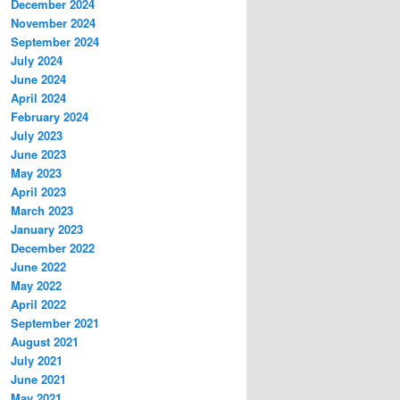
December 2024
November 2024
September 2024
July 2024
June 2024
April 2024
February 2024
July 2023
June 2023
May 2023
April 2023
March 2023
January 2023
December 2022
June 2022
May 2022
April 2022
September 2021
August 2021
July 2021
June 2021
May 2021