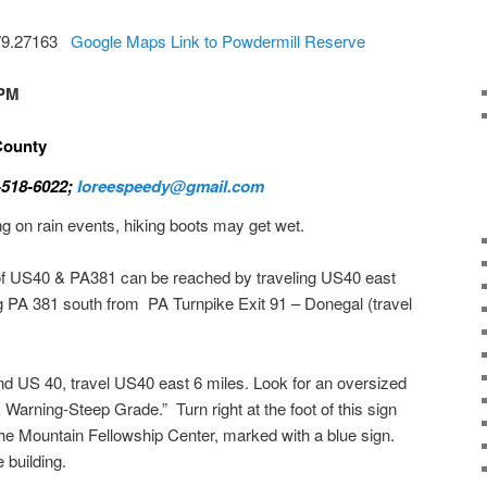
-79.27163
Google Maps Link to Powdermill Reserve
 PM
 County
-518-6022;
loreespeedy@gmail.com
ng on rain events, hiking boots may get wet.
of US40 & PA381 can be reached by traveling US40 east
g PA 381 south from PA Turnpike Exit 91 – Donegal (travel
and US 40, travel US40 east 6 miles. Look for an oversized
k Warning-Steep Grade.” Turn right at the foot of this sign
the Mountain Fellowship Center, marked with a blue sign.
e building.