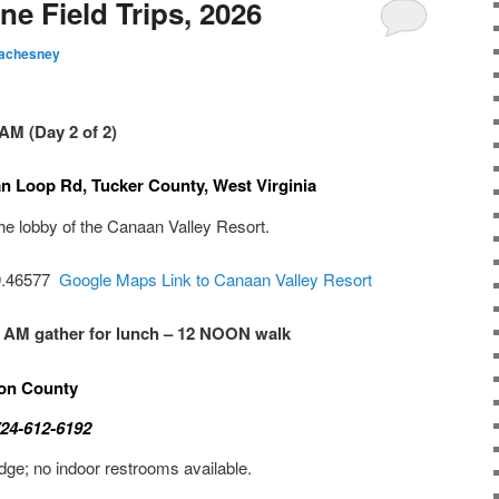
e Field Trips, 2026
achesney
AM (Day 2 of 2)
n Loop Rd, Tucker County, West Virginia
he lobby of the Canaan Valley Resort.
79.46577
Google Maps Link to Canaan Valley Resort
0 AM gather for lunch – 12 NOON walk
ton County
724-612-6192
idge; no indoor restrooms available.