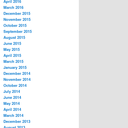
April 2016
March 2016
December 2015
November 2015
October 2015
September 2015
August 2015
June 2015
May 2015
April 2015
March 2015
January 2015
December 2014
November 2014
October 2014
July 2014
June 2014
May 2014
April 2014
March 2014
December 2013
August 2013