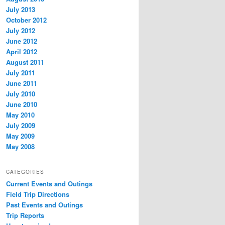
July 2013
October 2012
July 2012
June 2012
April 2012
August 2011
July 2011
June 2011
July 2010
June 2010
May 2010
July 2009
May 2009
May 2008
CATEGORIES
Current Events and Outings
Field Trip Directions
Past Events and Outings
Trip Reports