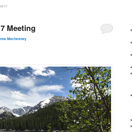
2017
17 Meeting
anne Machesney