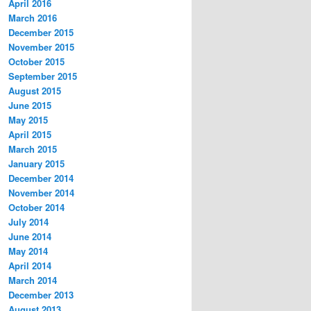
April 2016
March 2016
December 2015
November 2015
October 2015
September 2015
August 2015
June 2015
May 2015
April 2015
March 2015
January 2015
December 2014
November 2014
October 2014
July 2014
June 2014
May 2014
April 2014
March 2014
December 2013
August 2013