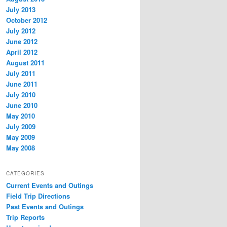
July 2013
October 2012
July 2012
June 2012
April 2012
August 2011
July 2011
June 2011
July 2010
June 2010
May 2010
July 2009
May 2009
May 2008
CATEGORIES
Current Events and Outings
Field Trip Directions
Past Events and Outings
Trip Reports