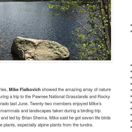
ries,
Mike Fialkovich
showed the amazing array of nature
ring a trip to the Pawnee National Grasslands and Rocky
lorado last June. Twenty-two members enjoyed Mike’s
s, mammals and landscapes taken during a birding trip
d led by Brian Shema. Mike said he got seven life birds
e plants, especially alpine plants from the tundra.