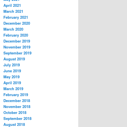
April 2021
March 2021
February 2021
December 2020
March 2020
February 2020
December 2019
November 2019
September 2019
August 2019
July 2019
June 2019
May 2019
April 2019
March 2019
February 2019
December 2018
November 2018
October 2018
September 2018
August 2018