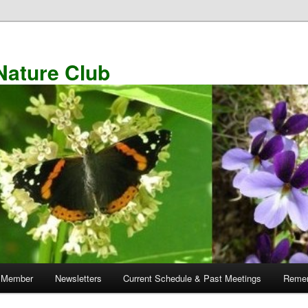
Nature Club
 Member
Newsletters
Current Schedule & Past Meetings
Remem