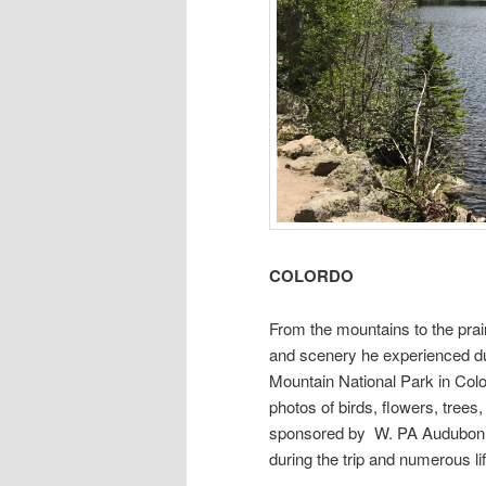
COLORDO
From the mountains to the prai
and scenery he experienced du
Mountain National Park in Co
photos of birds, flowers, tree
sponsored by W. PA Audubon an
during the trip and numerous lif