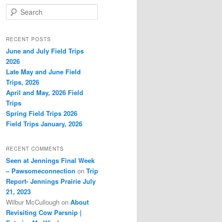
S
e
a
r
RECENT POSTS
c
June and July Field Trips
h
2026
Late May and June Field
Trips, 2026
April and May, 2026 Field
Trips
Spring Field Trips 2026
Field Trips January, 2026
RECENT COMMENTS
Seen at Jennings Final Week
– Pawsomeconnection
on
Trip
Report- Jennings Prairie July
21, 2023
Wilbur McCullough
on
About
Revisiting Cow Parsnip |