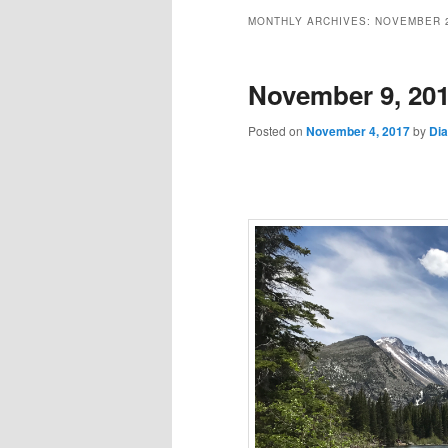
MONTHLY ARCHIVES:
NOVEMBER 
November 9, 20
Posted on
November 4, 2017
by
Di