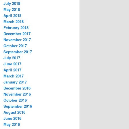
July 2018
May 2018
April 2018
March 2018
February 2018
December 2017
November 2017
October 2017
September 2017
July 2017
June 2017
April 2017
March 2017
January 2017
December 2016
November 2016
October 2016
September 2016
August 2016
June 2016
May 2016