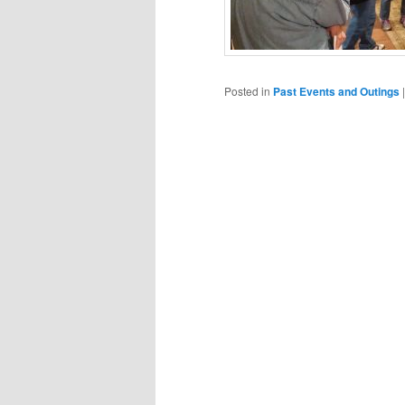
Posted in
Past Events and Outings