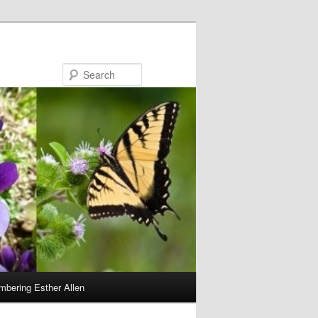
Search
bering Esther Allen