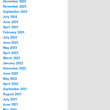
December 2024
November 2024
September 2024
July 2024
June 2024
April 2024
February 2024
July 2023
June 2023
May 2023
April 2023
March 2023
January 2023
December 2022
June 2022
May 2022
April 2022
September 2021
August 2021
July 2021
June 2021
May 2021