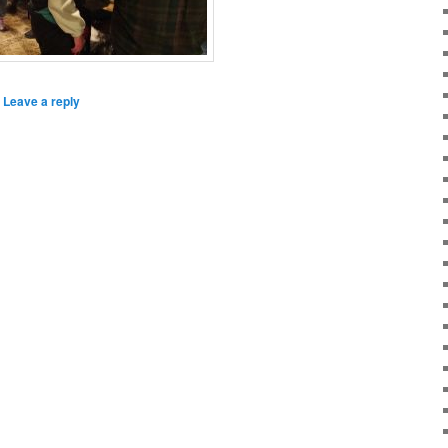
|
Leave a reply