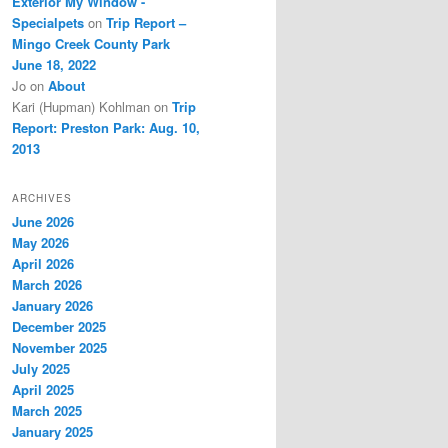
Exterior My Window -
Specialpets
on
Trip Report –
Mingo Creek County Park
June 18, 2022
Jo
on
About
Kari (Hupman) Kohlman
on
Trip
Report: Preston Park: Aug. 10,
2013
ARCHIVES
June 2026
May 2026
April 2026
March 2026
January 2026
December 2025
November 2025
July 2025
April 2025
March 2025
January 2025