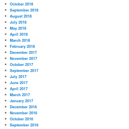
October 2018
September 2018
August 2018
July 2018
May 2018
April 2018
March 2018
February 2018
December 2017
November 2017
October 2017
September 2017
July 2017
June 2017
April 2017
March 2017
January 2017
December 2016
November 2016
October 2016
September 2016