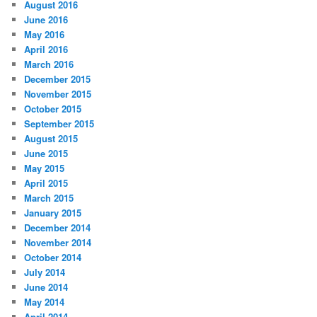
August 2016
June 2016
May 2016
April 2016
March 2016
December 2015
November 2015
October 2015
September 2015
August 2015
June 2015
May 2015
April 2015
March 2015
January 2015
December 2014
November 2014
October 2014
July 2014
June 2014
May 2014
April 2014