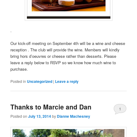
.
Our kick-off meeting on September 4th will be a wine and cheese
reception . The club will provide the wine. Members will kindly
bring hors d’oeuvres or cheese rather than desserts. Please
leave a reply below to RSVP so we know how much wine to
purchase.
Posted in
Uncategorized
|
Leave a reply
Thanks to Marcie and Dan
1
Posted on
July 13, 2014
by
Dianne Machesney