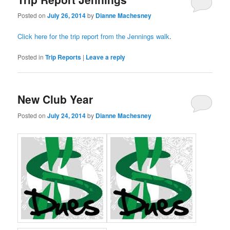
Posted on
July 26, 2014
by
Dianne Machesney
Click here for the trip report from the Jennings walk
.
Posted in
Trip Reports
|
Leave a reply
New Club Year
Posted on
July 24, 2014
by
Dianne Machesney