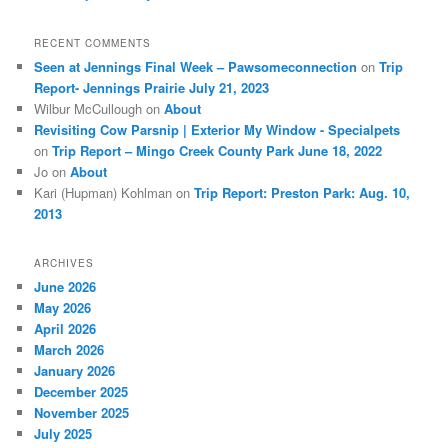
RECENT COMMENTS
Seen at Jennings Final Week – Pawsomeconnection
on
Trip
Report- Jennings Prairie July 21, 2023
Wilbur McCullough
on
About
Revisiting Cow Parsnip | Exterior My Window - Specialpets
on
Trip Report – Mingo Creek County Park June 18, 2022
Jo
on
About
Kari (Hupman) Kohlman
on
Trip Report: Preston Park: Aug. 10,
2013
ARCHIVES
June 2026
May 2026
April 2026
March 2026
January 2026
December 2025
November 2025
July 2025