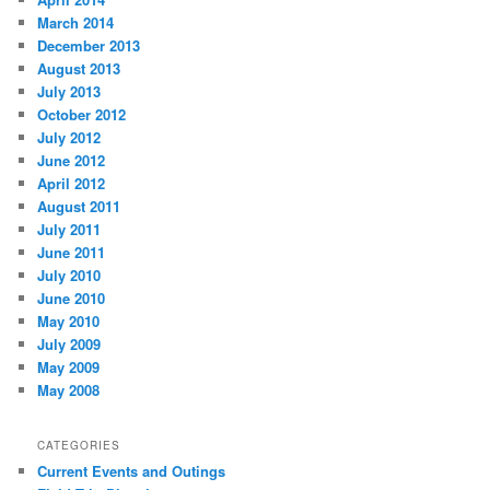
March 2014
December 2013
August 2013
July 2013
October 2012
July 2012
June 2012
April 2012
August 2011
July 2011
June 2011
July 2010
June 2010
May 2010
July 2009
May 2009
May 2008
CATEGORIES
Current Events and Outings