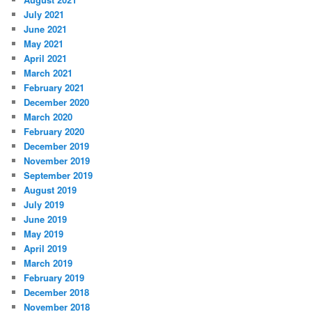
July 2021
June 2021
May 2021
April 2021
March 2021
February 2021
December 2020
March 2020
February 2020
December 2019
November 2019
September 2019
August 2019
July 2019
June 2019
May 2019
April 2019
March 2019
February 2019
December 2018
November 2018