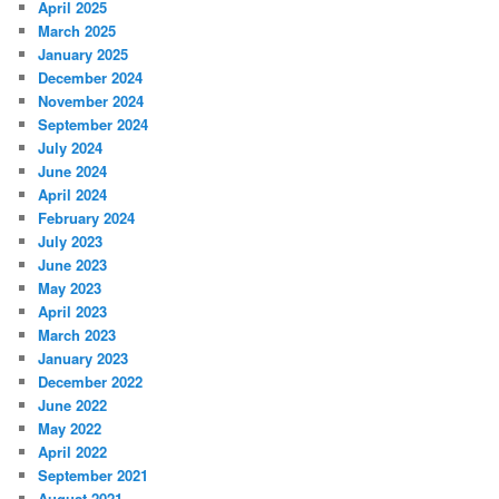
April 2025
March 2025
January 2025
December 2024
November 2024
September 2024
July 2024
June 2024
April 2024
February 2024
July 2023
June 2023
May 2023
April 2023
March 2023
January 2023
December 2022
June 2022
May 2022
April 2022
September 2021
August 2021