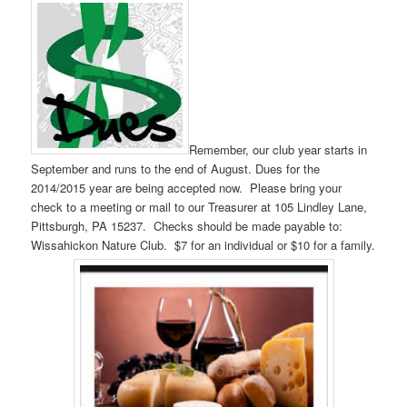
Remember, our club year starts in
September and runs to the end of August. Dues for the
2014/2015 year are being accepted now. Please bring your
check to a meeting or mail to our Treasurer at 105 Lindley Lane,
Pittsburgh, PA 15237. Checks should be made payable to:
Wissahickon Nature Club. $7 for an individual or $10 for a family.