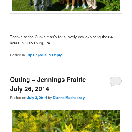
Thanks to the Cunkelman’s for a lovely day exploring their 4
acres in Clarksburg, PA
Posted in
Trip Reports
|
1
Reply
Outing – Jennings Prairie
July 26, 2014
Posted on
July 3, 2014
by
Dianne Machesney