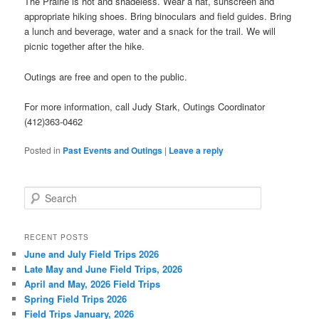
The Prairie is hot and shadeless. Wear a hat, sunscreen and
appropriate hiking shoes. Bring binoculars and field guides. Bring
a lunch and beverage, water and a snack for the trail. We will
picnic together after the hike.
Outings are free and open to the public.
For more information, call Judy Stark, Outings Coordinator
(412)363-0462
Posted in
Past Events and Outings
|
Leave a reply
S
e
a
r
RECENT POSTS
c
June and July Field Trips 2026
h
Late May and June Field Trips, 2026
April and May, 2026 Field Trips
Spring Field Trips 2026
Field Trips January, 2026