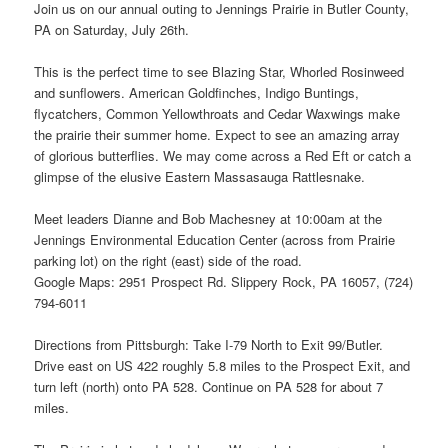
Join us on our annual outing to Jennings Prairie in Butler County,
PA on Saturday, July 26th.
This is the perfect time to see Blazing Star, Whorled Rosinweed
and sunflowers. American Goldfinches, Indigo Buntings,
flycatchers, Common Yellowthroats and Cedar Waxwings make
the prairie their summer home. Expect to see an amazing array
of glorious butterflies. We may come across a Red Eft or catch a
glimpse of the elusive Eastern Massasauga Rattlesnake.
Meet leaders Dianne and Bob Machesney at 10:00am at the
Jennings Environmental Education Center (across from Prairie
parking lot) on the right (east) side of the road.
Google Maps: 2951 Prospect Rd. Slippery Rock, PA 16057, (724)
794-6011
Directions from Pittsburgh: Take I-79 North to Exit 99/Butler.
Drive east on US 422 roughly 5.8 miles to the Prospect Exit, and
turn left (north) onto PA 528. Continue on PA 528 for about 7
miles.