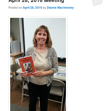
Posted on
April 28, 2016
by
Dianne Machesney