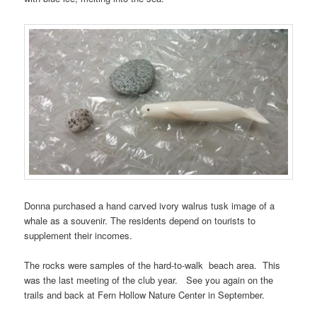
Donna purchased a hand carved ivory walrus tusk image of a
whale as a souvenir. The residents depend on tourists to
supplement their incomes.
The rocks were samples of the hard-to-walk beach area. This
was the last meeting of the club year. See you again on the
trails and back at Fern Hollow Nature Center in September.