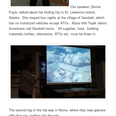
Our speaker, Donna
Foyle, talked about her birding trip to St. Lawrence Island,
Alaska. She stayed four nights at the village of Gambell, which
has no motorized vehicles except ATVs. About 600 Yupik native
Americans call Gambell home. All supplies, food, building
materials,clothes, televisions, ATVs etc. must be flown in.
The second leg of the trip was in Nome, where they saw glaciers
with blue ice, melting into the sea.