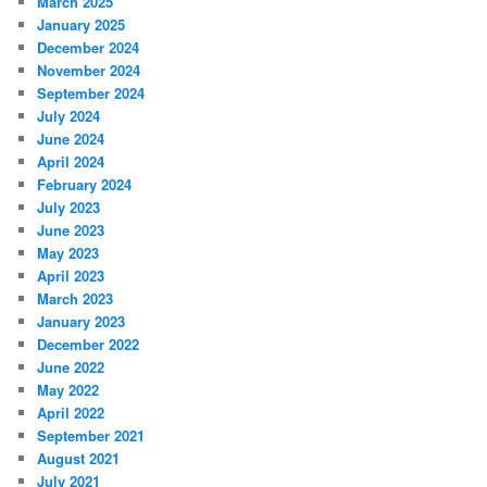
March 2025
January 2025
December 2024
November 2024
September 2024
July 2024
June 2024
April 2024
February 2024
July 2023
June 2023
May 2023
April 2023
March 2023
January 2023
December 2022
June 2022
May 2022
April 2022
September 2021
August 2021
July 2021