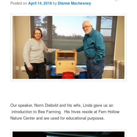
Posted on
April 14, 2016
by
Dianne Machesney
Our speaker, Norm Diebold and his wife, Linda gave us an
introduction to Bee Farming. His hives reside at Fern Hollow
Nature Center and are used for educational purposes.