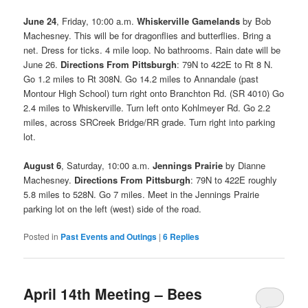
June 24
, Friday, 10:00 a.m.
Whiskerville Gamelands
by Bob
Machesney. This will be for dragonflies and butterflies. Bring a
net. Dress for ticks. 4 mile loop. No bathrooms. Rain date will be
June 26.
Directions From Pittsburgh
: 79N to 422E to Rt 8 N.
Go 1.2 miles to Rt 308N. Go 14.2 miles to Annandale (past
Montour High School) turn right onto Branchton Rd. (SR 4010) Go
2.4 miles to Whiskerville. Turn left onto Kohlmeyer Rd. Go 2.2
miles, across SRCreek Bridge/RR grade. Turn right into parking
lot.
August 6
, Saturday, 10:00 a.m.
Jennings Prairie
by Dianne
Machesney.
Directions From Pittsburgh
: 79N to 422E roughly
5.8 miles to 528N. Go 7 miles. Meet in the Jennings Prairie
parking lot on the left (west) side of the road.
Posted in
Past Events and Outings
|
6
Replies
April 14th Meeting – Bees