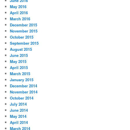
June 2016
May 2016
April 2016
March 2016
December 2015
November 2015
October 2015
September 2015
August 2015
June 2015
May 2015
April 2015
March 2015
January 2015
December 2014
November 2014
October 2014
July 2014
June 2014
May 2014
April 2014
March 2014