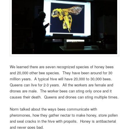
We learned there are seven recognized species of honey bees
and 20,000 other bee species. They have been around for 30
million years. A typical hive will have 20,000 to 30,000 bees.
Queens can live for 2-3 years. All the workers are female and
drones are male. The worker bees can sting only once and it
causes their death. Queens and drones can sting multiple times.
Norm talked about the ways bees communicate with
pheromones, how they gather nectar to make honey, store pollen
and seal cracks in the hive with propolis. Honey is antibacterial
and never goes bad.