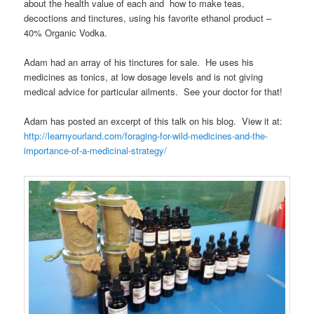
about the health value of each and how to make teas,
decoctions and tinctures, using his favorite ethanol product –
40% Organic Vodka.
Adam had an array of his tinctures for sale. He uses his
medicines as tonics, at low dosage levels and is not giving
medical advice for particular ailments. See your doctor for that!
Adam has posted an excerpt of this talk on his blog. View it at:
http://learnyourland.com/foraging-for-wild-medicines-and-the-
importance-of-a-medicinal-strategy/