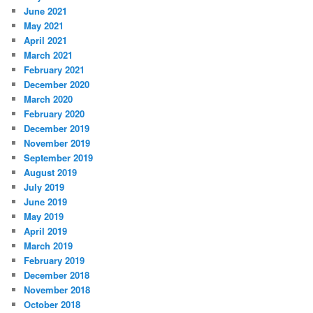
June 2021
May 2021
April 2021
March 2021
February 2021
December 2020
March 2020
February 2020
December 2019
November 2019
September 2019
August 2019
July 2019
June 2019
May 2019
April 2019
March 2019
February 2019
December 2018
November 2018
October 2018