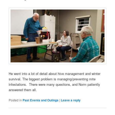
He went into a lot of detail about hive management and winter
survival. The biggest problem is managing/preventing mite
infestations. There were many questions, and Norm patiently
answered them all.
Posted in
Past Events and Outings
|
Leave a reply