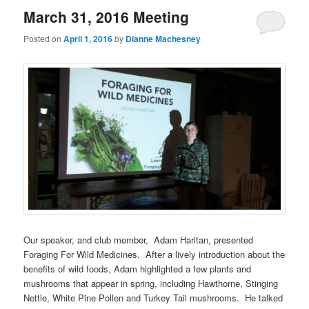
March 31, 2016 Meeting
Posted on
April 1, 2016
by
Dianne Machesney
Our speaker, and club member, Adam Haritan, presented
Foraging For Wild Medicines. After a lively introduction about the
benefits of wild foods, Adam highlighted a few plants and
mushrooms that appear in spring, including Hawthorne, Stinging
Nettle, White Pine Pollen and Turkey Tail mushrooms. He talked