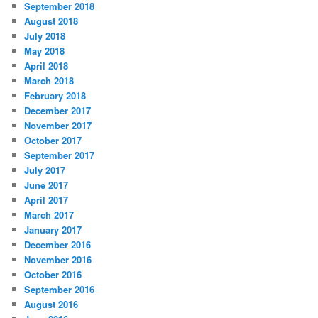
September 2018
August 2018
July 2018
May 2018
April 2018
March 2018
February 2018
December 2017
November 2017
October 2017
September 2017
July 2017
June 2017
April 2017
March 2017
January 2017
December 2016
November 2016
October 2016
September 2016
August 2016