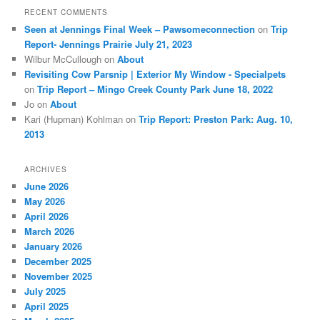
RECENT COMMENTS
Seen at Jennings Final Week – Pawsomeconnection
on
Trip
Report- Jennings Prairie July 21, 2023
Wilbur McCullough
on
About
Revisiting Cow Parsnip | Exterior My Window - Specialpets
on
Trip Report – Mingo Creek County Park June 18, 2022
Jo
on
About
Kari (Hupman) Kohlman
on
Trip Report: Preston Park: Aug. 10,
2013
ARCHIVES
June 2026
May 2026
April 2026
March 2026
January 2026
December 2025
November 2025
July 2025
April 2025