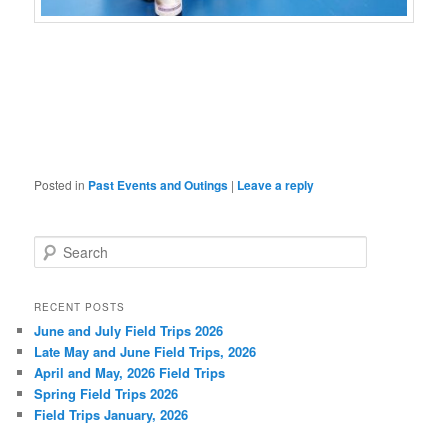
Posted in
Past Events and Outings
|
Leave a reply
S
e
a
r
RECENT POSTS
c
June and July Field Trips 2026
h
Late May and June Field Trips, 2026
April and May, 2026 Field Trips
Spring Field Trips 2026
Field Trips January, 2026