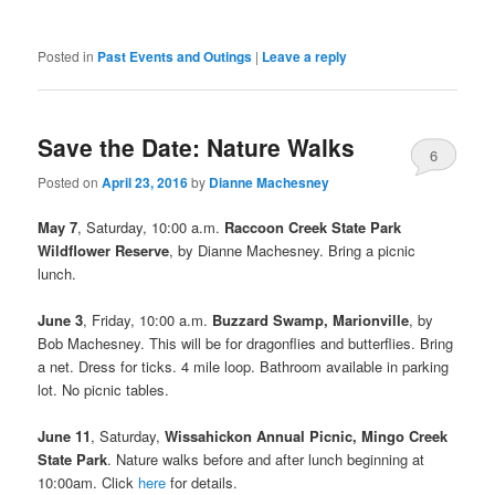
Posted in
Past Events and Outings
|
Leave a reply
Save the Date: Nature Walks
6
Posted on
April 23, 2016
by
Dianne Machesney
May 7
, Saturday, 10:00 a.m.
Raccoon Creek State Park
Wildflower Reserve
, by Dianne Machesney. Bring a picnic
lunch.
June 3
, Friday, 10:00 a.m.
Buzzard Swamp, Marionville
, by
Bob Machesney. This will be for dragonflies and butterflies. Bring
a net. Dress for ticks. 4 mile loop. Bathroom available in parking
lot. No picnic tables.
June 11
, Saturday,
Wissahickon Annual Picnic, Mingo Creek
State Park
. Nature walks before and after lunch beginning at
10:00am. Click
here
for details.