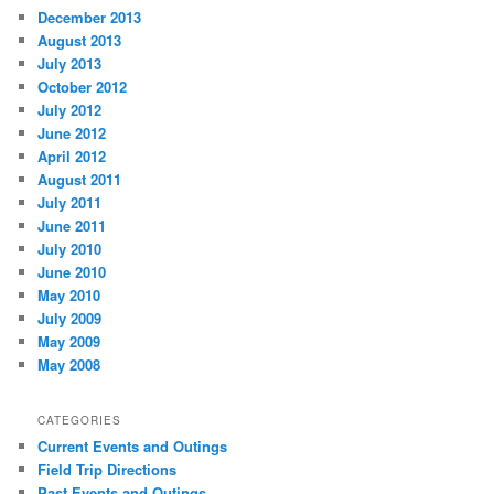
December 2013
August 2013
July 2013
October 2012
July 2012
June 2012
April 2012
August 2011
July 2011
June 2011
July 2010
June 2010
May 2010
July 2009
May 2009
May 2008
CATEGORIES
Current Events and Outings
Field Trip Directions
Past Events and Outings