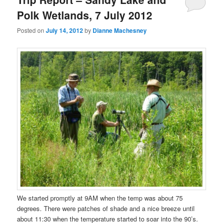
Polk Wetlands, 7 July 2012
Posted on
July 14, 2012
by
Dianne Machesney
We started promptly at 9AM when the temp was about 75
degrees. There were patches of shade and a nice breeze until
about 11:30 when the temperature started to soar into the 90’s.