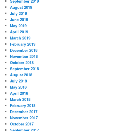
September 2019
August 2019
July 2019
June 2019
May 2019
April 2019
March 2019
February 2019
December 2018
November 2018
October 2018
September 2018
August 2018
July 2018
May 2018
April 2018
March 2018
February 2018
December 2017
November 2017
October 2017
September 2017