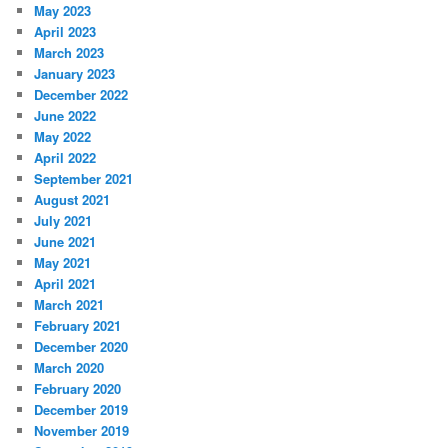
May 2023
April 2023
March 2023
January 2023
December 2022
June 2022
May 2022
April 2022
September 2021
August 2021
July 2021
June 2021
May 2021
April 2021
March 2021
February 2021
December 2020
March 2020
February 2020
December 2019
November 2019