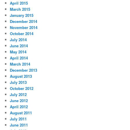
April 2015
March 2015
January 2015
December 2014
November 2014
October 2014
July 2014
June 2014
May 2014
April 2014
March 2014
December 2013
August 2013
July 2013
October 2012
July 2012
June 2012
April 2012
August 2011
July 2011
June 2011