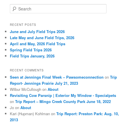
S
e
a
r
RECENT POSTS
c
June and July Field Trips 2026
h
Late May and June Field Trips, 2026
April and May, 2026 Field Trips
Spring Field Trips 2026
Field Trips January, 2026
RECENT COMMENTS
Seen at Jennings Final Week – Pawsomeconnection
on
Trip
Report- Jennings Prairie July 21, 2023
Wilbur McCullough
on
About
Revisiting Cow Parsnip | Exterior My Window - Specialpets
on
Trip Report – Mingo Creek County Park June 18, 2022
Jo
on
About
Kari (Hupman) Kohlman
on
Trip Report: Preston Park: Aug. 10,
2013