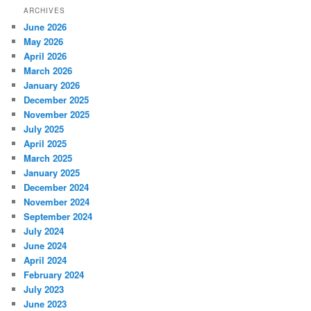
ARCHIVES
June 2026
May 2026
April 2026
March 2026
January 2026
December 2025
November 2025
July 2025
April 2025
March 2025
January 2025
December 2024
November 2024
September 2024
July 2024
June 2024
April 2024
February 2024
July 2023
June 2023