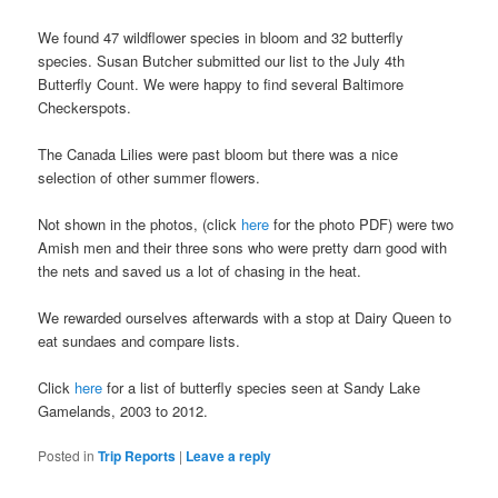
We found 47 wildflower species in bloom and 32 butterfly
species. Susan Butcher submitted our list to the July 4th
Butterfly Count. We were happy to find several Baltimore
Checkerspots.
The Canada Lilies were past bloom but there was a nice
selection of other summer flowers.
Not shown in the photos, (click
here
for the photo PDF) were two
Amish men and their three sons who were pretty darn good with
the nets and saved us a lot of chasing in the heat.
We rewarded ourselves afterwards with a stop at Dairy Queen to
eat sundaes and compare lists.
Click
here
for a list of butterfly species seen at Sandy Lake
Gamelands, 2003 to 2012.
Posted in
Trip Reports
|
Leave a reply