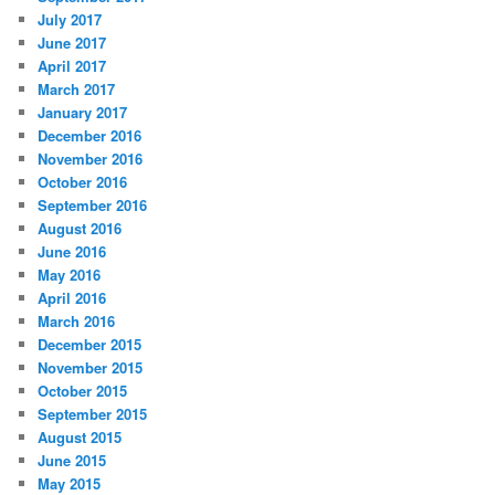
July 2017
June 2017
April 2017
March 2017
January 2017
December 2016
November 2016
October 2016
September 2016
August 2016
June 2016
May 2016
April 2016
March 2016
December 2015
November 2015
October 2015
September 2015
August 2015
June 2015
May 2015