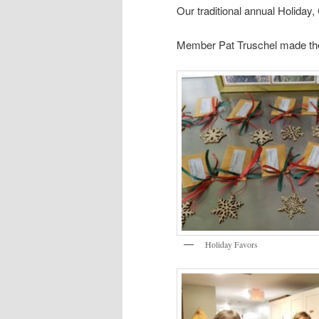
Our traditional annual Holiday
Member Pat Truschel made the 
Holiday Favors