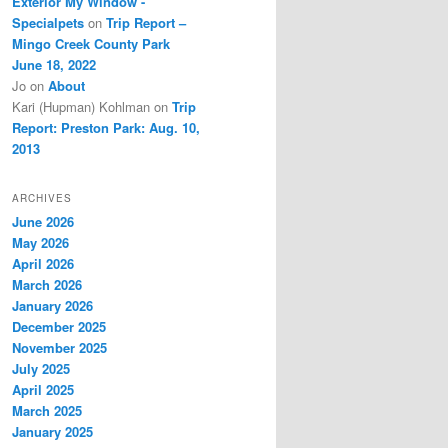
Exterior My Window -
Specialpets
on
Trip Report –
Mingo Creek County Park
June 18, 2022
Jo
on
About
Kari (Hupman) Kohlman
on
Trip
Report: Preston Park: Aug. 10,
2013
ARCHIVES
June 2026
May 2026
April 2026
March 2026
January 2026
December 2025
November 2025
July 2025
April 2025
March 2025
January 2025