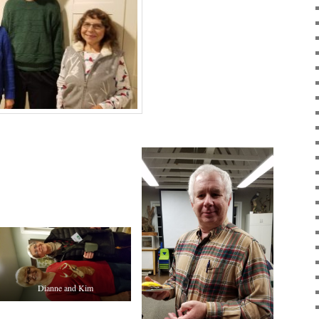
Dianne and Kim