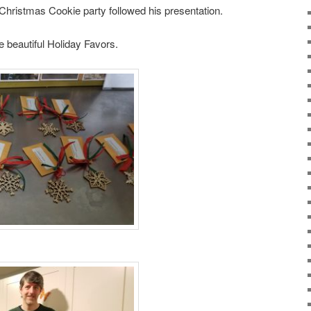
, Christmas Cookie party followed his presentation.
beautiful Holiday Favors.