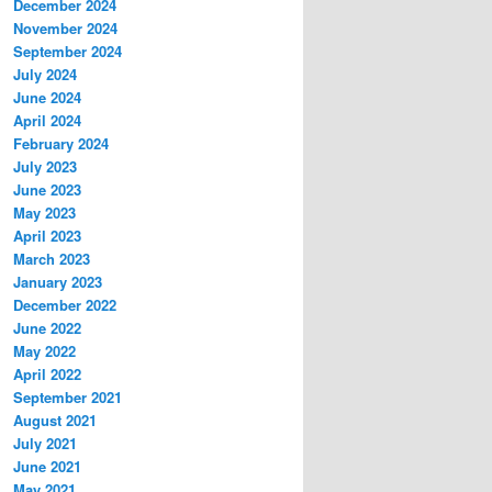
December 2024
November 2024
September 2024
July 2024
June 2024
April 2024
February 2024
July 2023
June 2023
May 2023
April 2023
March 2023
January 2023
December 2022
June 2022
May 2022
April 2022
September 2021
August 2021
July 2021
June 2021
May 2021