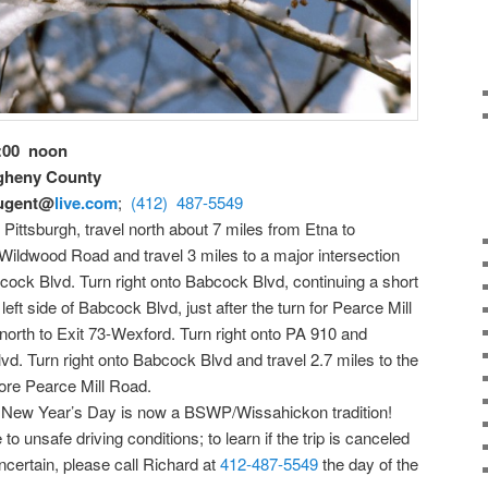
2:00 noon
egheny County
ugent@
live.com
;
(412) 487-5549
Pittsburgh, travel north about 7 miles from Etna to
Wildwood Road and travel 3 miles to a major intersection
bcock Blvd. Turn right onto Babcock Blvd, continuing a short
 left side of Babcock Blvd, just after the turn for Pearce Mill
9 north to Exit 73-Wexford. Turn right onto PA 910 and
vd. Turn right onto Babcock Blvd and travel 2.7 miles to the
efore Pearce Mill Road.
n New Year’s Day is now a BSWP/Wissahickon tradition!
to unsafe driving conditions; to learn if the trip is canceled
certain, please call Richard at
412-487-5549
the day of the