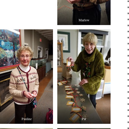
Marlow
Pauline
Pat