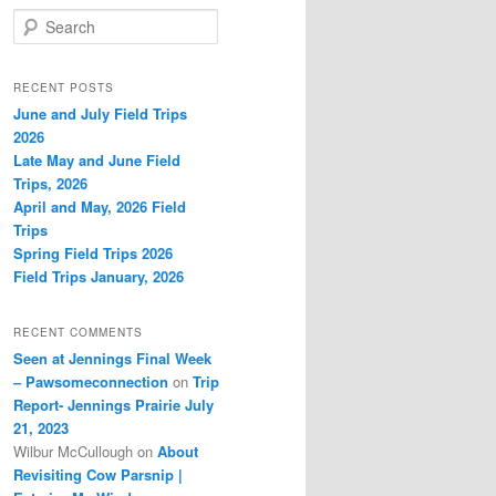
S
e
a
r
RECENT POSTS
c
June and July Field Trips
h
2026
Late May and June Field
Trips, 2026
April and May, 2026 Field
Trips
Spring Field Trips 2026
Field Trips January, 2026
RECENT COMMENTS
Seen at Jennings Final Week
– Pawsomeconnection
on
Trip
Report- Jennings Prairie July
21, 2023
Wilbur McCullough
on
About
Revisiting Cow Parsnip |