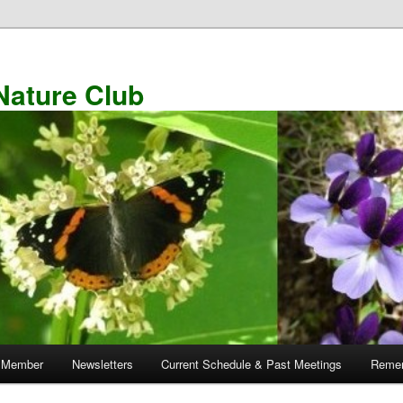
Nature Club
 Member
Newsletters
Current Schedule & Past Meetings
Remem