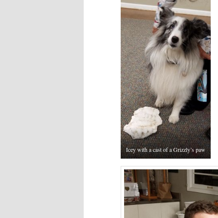
Icey with a cast of a Grizzly’s paw