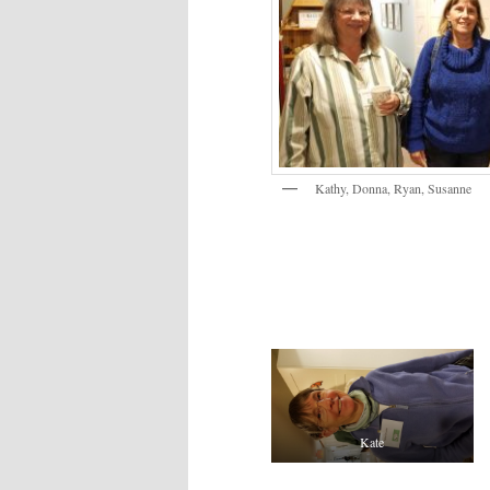
Kathy, Donna, Ryan, Susanne
Kate