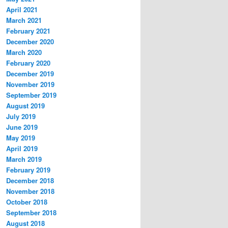
April 2021
March 2021
February 2021
December 2020
March 2020
February 2020
December 2019
November 2019
September 2019
August 2019
July 2019
June 2019
May 2019
April 2019
March 2019
February 2019
December 2018
November 2018
October 2018
September 2018
August 2018