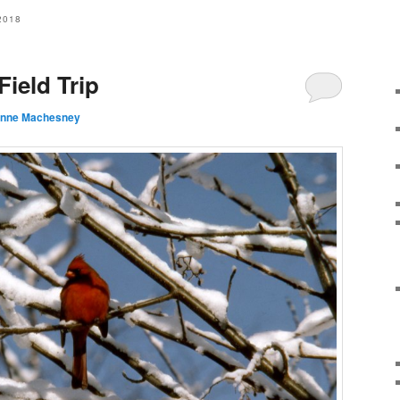
2018
Field Trip
anne Machesney