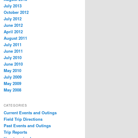
July 2013
October 2012
July 2012
June 2012
April 2012
August 2011
July 2011
June 2011
July 2010
June 2010
May 2010
July 2009
May 2009
May 2008
CATEGORIES
Current Events and Outings
Field Trip Directions
Past Events and Outings
Trip Reports