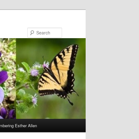
Search
bering Esther Allen