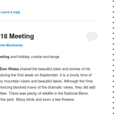
|
Leave a reply
018 Meeting
anne Machesney
eting
and Holiday cookie exchange
Don Weiss
shared the beautiful sites and stories of his
during the first week on September. It is a lovely time of
ny mountain views and beautiful lakes. Although the fires
encing blocked many of the dramatic views, they did add
ties. There was plenty of wildlife in the National Bison
 the park. Many birds and even a few flowers.