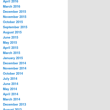
April 2016
March 2016
December 2015
November 2015
October 2015
September 2015
August 2015
June 2015
May 2015
April 2015
March 2015
January 2015
December 2014
November 2014
October 2014
July 2014
June 2014
May 2014
April 2014
March 2014
December 2013
August 2013