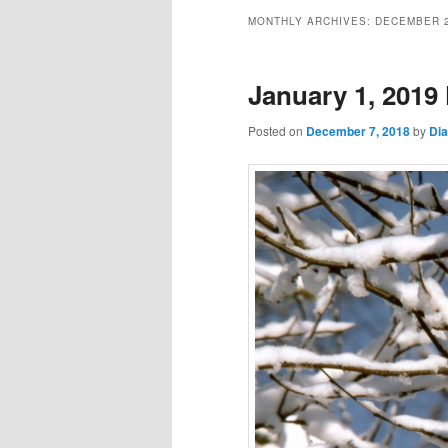
MONTHLY ARCHIVES:
DECEMBER 
January 1, 2019 
Posted on
December 7, 2018
by
Di