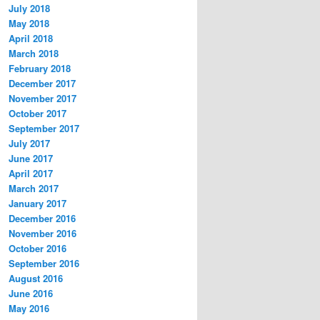
July 2018
May 2018
April 2018
March 2018
February 2018
December 2017
November 2017
October 2017
September 2017
July 2017
June 2017
April 2017
March 2017
January 2017
December 2016
November 2016
October 2016
September 2016
August 2016
June 2016
May 2016