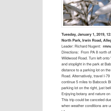
Tuesday, January 1, 2019, 1
North Park, Irwin Road, All
Leader: Richard Nugent:
rmn
Directions: From PA 8 north of 
Wildwood Road. Turn left onto 
and stoplight in the park at Ba
distance to a parking lot on the
Road. Alternatively, travel I-7
continue 5 miles to Babcock Bl
parking lot on the right, just b
Enjoying botany and nature o
This trip could be canceled due 
when weather conditions are un