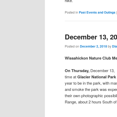
hike.
Posted in
Past Events and Outings
December 13, 2
Posted on
December 2, 2018
by
Di
Wissahickon Nature Club Me
On Thursday,
December 13,
time at
Glacier National Park
year to be in the park, with ma
and smoke the park was experi
their own photographic possibili
Range, about 2 hours South of