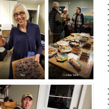
Tara
Cookie Table