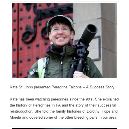
Kate St. John presented Peregrine Falcons – A Success Story.
Kate has been watching peregrines since the 90’s. She explained
the history of Peregrines in PA and the story of their successful
reintroduction. She told the family histories of Dorothy, Hope and
Morela and covered some of the other breeding pairs in our area.