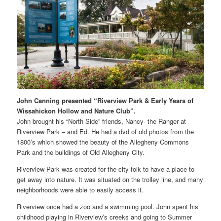
John Canning presented “Riverview Park & Early Years of
Wissahickon Hollow and Nature Club”.
John brought his “North Side” friends, Nancy- the Ranger at
Riverview Park – and Ed. He had a dvd of old photos from the
1800’s which showed the beauty of the Allegheny Commons
Park and the buildings of Old Allegheny City.
Riverview Park was created for the city folk to have a place to
get away into nature. It was situated on the trolley line, and many
neighborhoods were able to easily access it.
Riverview once had a zoo and a swimming pool. John spent his
childhood playing in Riverview’s creeks and going to Summer