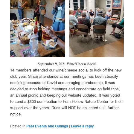
September 9, 2021 Wine/Cheese Social
14 members attended our wine/cheese social to kick off the new
club year. Since attendance at our meetings has been steadily
declining because of Covid and an aging membership, it was
decided to stop holding meetings and concentrate on field trips,
an annual picnic and keeping our website updated. It was voted
to send a $300 contribution to Fern Hollow Nature Center for their
support over the years. Dues will NOT be collected until further
notice.
Posted in
Past Events and Outings
|
Leave a reply