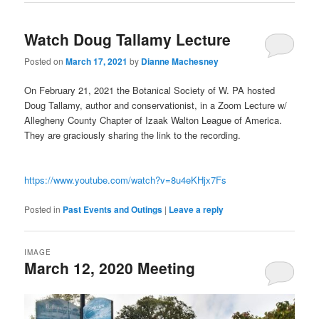
Watch Doug Tallamy Lecture
Posted on
March 17, 2021
by
Dianne Machesney
On February 21, 2021 the Botanical Society of W. PA hosted
Doug Tallamy, author and conservationist, in a Zoom Lecture w/
Allegheny County Chapter of Izaak Walton League of America.
They are graciously sharing the link to the recording.
https://www.youtube.com/watch?v=8u4eKHjx7Fs
Posted in
Past Events and Outings
|
Leave a reply
IMAGE
March 12, 2020 Meeting