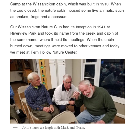
Camp at the Wissahickon cabin, which was built in 1913. When
the zoo closed, the nature cabin housed some live animals, such
as snakes, frogs and a opossum.
Our Wissahickon Nature Club had its inception in 1941 at
Riverview Park and took its name from the creek and cabin of
the same name, where it held its meetings. When the cabin
burned down, meetings were moved to other venues and today
we meet at Fern Hollow Nature Center.
John shares a a laugh with Mark and Norm.