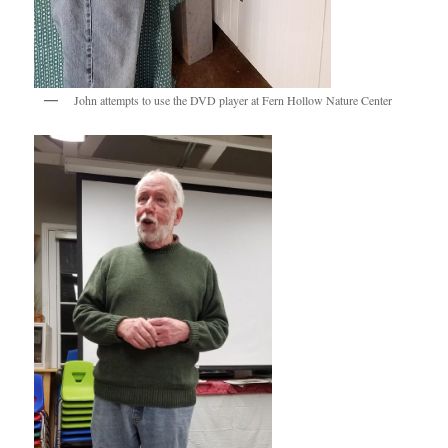
John attempts to use the DVD player at Fern Hollow Nature Center