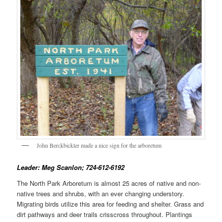
John Berckbickler made a nice sign for the arboretum
Leader: Meg Scanlon; 724-612-6192
The North Park Arboretum is almost 25 acres of native and non-
native trees and shrubs, with an ever changing understory.
Migrating birds utilize this area for feeding and shelter. Grass and
dirt pathways and deer trails crisscross throughout. Plantings