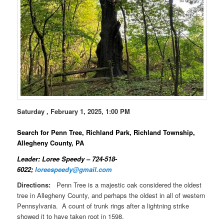
Saturday , February 1, 2025, 1:00 PM
Search for Penn Tree, Richland Park, Richland Township,
Allegheny County, PA
Leader: Loree Speedy – 724-518-
6022;
loreespeedy@gmail.com
Directions:
Penn Tree is a majestic oak considered the oldest
tree in Allegheny County, and perhaps the oldest in all of western
Pennsylvania. A count of trunk rings after a lightning strike
showed it to have taken root in 1598.