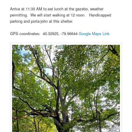
Arrive at 11:30 AM to eat lunch at the gazebo, weather
permitting. We will start walking at 12 noon. Handicapped
parking and porta-john at this shelter.
GPS coordinates: 40.32925, -79.96644
Google Maps Link