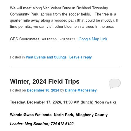
We will meet along Van Velsor Drive in Richland Township
Community Park, across from the soccer fields. The tree is a
quarter mile away along a wooded path (that could be muddy). If
time permits, we can visit other bicentennial trees in the area.
GPS Coordinates: 40.65529, -79.92653
Google Map Link
Posted in
Past Events and Outings
|
Leave a reply
Winter, 2024 Field Trips
Posted on
December 10, 2024
by
Dianne Machesney
Tuesday, December 17, 2024, 11:30 AM (lunch) Noon (walk)
Wahdo:Gwas Wetlands, North Park, Allegheny County
Leader: Meg Scanlon; 724-612-6192