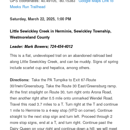
GPS coordinates: 40.49105, -80.15383
Google Maps Link to
Meeks Run Trailhead
Saturday, March 22, 2025, 1:00 PM
Little Sewickley Creek in Herminie, Sewickley Township,
Westmoreland County
Leader: Mark Bowers; 724-454-4012
This is a flat, undeveloped trail on an abandoned railroad bed
along Little Sewickley Creek, and can be muddy. Signs of spring
include scarlet cup and hepatica, among others.
Directions:
Take the PA Turnpike to Exit 67-Route
30/Irwin/Greensburg. Take the Route 30 East/Greensburg ramp.
At the first stoplight on Route 30, turn right onto Arona Road,
then another right after 0.5 mile onto unmarked Wendel Road.
Travel this road 3.7 miles to a T. Turn right at the T and continue
1 mile to Herminie to a 4-way stop (VFD on corner). Continue
straight to the next stop sign and turn left. Proceed through 2
more stop signs, end at a T, and turn right. Continue past the
Dairy Queen on your right and continue down a hill; we will meet