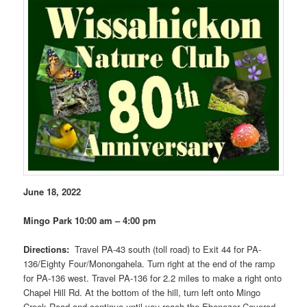
June 18, 2022
Mingo Park 10:00 am – 4:00 pm
Directions:
Travel PA-43 south (toll road) to Exit 44 for PA-
136/Eighty Four/Monongahela. Turn right at the end of the ramp
for PA-136 west. Travel PA-136 for 2.2 miles to make a right onto
Chapel Hill Rd. At the bottom of the hill, turn left onto Mingo
Creek Road and continue until you reach the Ebenezer Covered