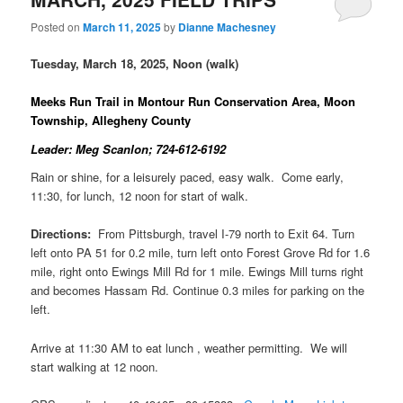
Posted on
March 11, 2025
by
Dianne Machesney
Tuesday, March 18, 2025, Noon (walk)
Meeks Run Trail in Montour Run Conservation Area, Moon
Township, Allegheny County
Leader: Meg Scanlon; 724-612-6192
Rain or shine, for a leisurely paced, easy walk. Come early,
11:30, for lunch, 12 noon for start of walk.
Directions:
From Pittsburgh, travel I-79 north to Exit 64. Turn
left onto PA 51 for 0.2 mile, turn left onto Forest Grove Rd for 1.6
mile, right onto Ewings Mill Rd for 1 mile. Ewings Mill turns right
and becomes Hassam Rd. Continue 0.3 miles for parking on the
left.
Arrive at 11:30 AM to eat lunch , weather permitting. We will
start walking at 12 noon.