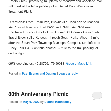
Peters Creek, promising fall plants of meadow and woodland. We
will meet at the large parking lot at Bethel Park Wastewater
Treatment Plant.
Directions:
From Pittsburgh, Brownsville Road can be reached
via Provost Road south of PA51 and PA88, via PA51 near
Brentwood, or via Curry Hollow Rd near Bill Green’s Crossroads.
Travel Brownsville Rd south through South Park. About ¼ mile
after the South Park Township Municipal Complex, turn left onto
Piney Fork Rd. Continue another ¼ mile to the trail parking lot
on the right.
GPS coordinates: 40.28706, -79.99088
Google Maps Link
Posted in
Past Events and Outings
|
Leave a reply
80th Anniversary Picnic
Posted on
May 6, 2022
by
Dianne Machesney