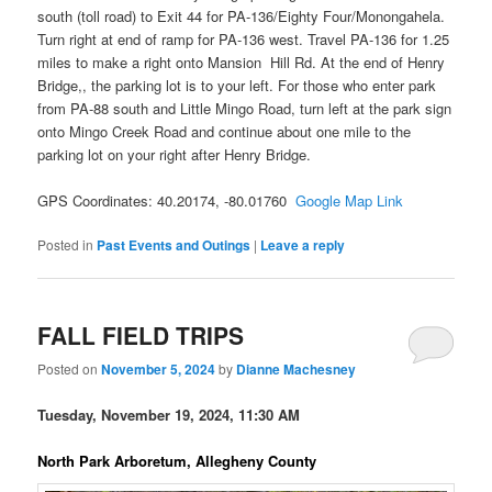
south (toll road) to Exit 44 for PA-136/Eighty Four/Monongahela.
Turn right at end of ramp for PA-136 west. Travel PA-136 for 1.25
miles to make a right onto Mansion Hill Rd. At the end of Henry
Bridge,, the parking lot is to your left. For those who enter park
from PA-88 south and Little Mingo Road, turn left at the park sign
onto Mingo Creek Road and continue about one mile to the
parking lot on your right after Henry Bridge.
GPS Coordinates: 40.20174, -80.01760
Google Map Link
Posted in
Past Events and Outings
|
Leave a reply
FALL FIELD TRIPS
Posted on
November 5, 2024
by
Dianne Machesney
Tuesday, November 19, 2024, 11:30 AM
North Park Arboretum, Allegheny County