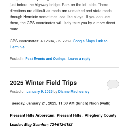
just before the highway bridge. Park on the left side. These
directions are difficult as roads are unmarked and state roads
through Herminie sometimes look like alleys. If you can use
them, the GPS coordinates will likely take you by a more direct
route.
GPS coordinates: 40.2604, -79.7269
Google Maps Link to
Herminie
Posted in
Past Events and Outings
|
Leave a reply
2025 Winter Field Trips
Posted on
January 9, 2025
by
Dianne Machesney
Tuesday, January 21, 2025, 11:30 AM (lunch) Noon (walk)
Pleasant Hills Arboretum, Pleasant Hills , Allegheny County
Leader: Meg Scanlon; 724-612-6192