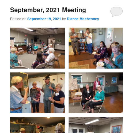
September, 2021 Meeting
Posted on
September 19, 2021
by
Dianne Machesney