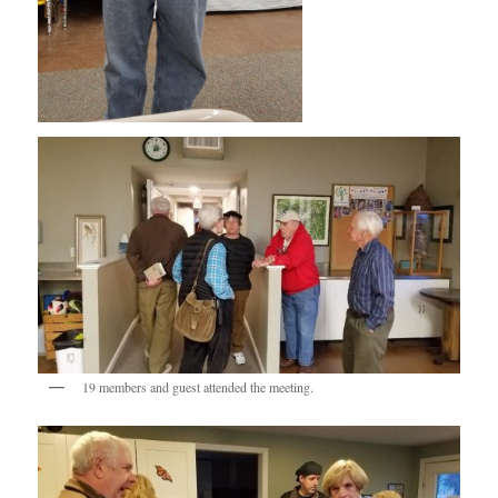
19 members and guest attended the meeting.