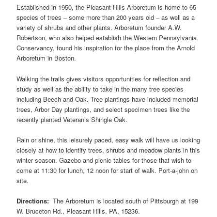
Established in 1950, the Pleasant Hills Arboretum is home to 65
species of trees – some more than 200 years old – as well as a
variety of shrubs and other plants. Arboretum founder A.W.
Robertson, who also helped establish the Western Pennsylvania
Conservancy, found his inspiration for the place from the Arnold
Arboretum in Boston.
Walking the trails gives visitors opportunities for reflection and
study as well as the ability to take in the many tree species
including Beech and Oak. Tree plantings have included memorial
trees, Arbor Day plantings, and select specimen trees like the
recently planted Veteran’s Shingle Oak.
Rain or shine, this leisurely paced, easy walk will have us looking
closely at how to identify trees, shrubs and meadow plants in this
winter season. Gazebo and picnic tables for those that wish to
come at 11:30 for lunch, 12 noon for start of walk. Port-a-john on
site.
Directions:
The Arboretum is located south of Pittsburgh at 199
W. Bruceton Rd., Pleasant Hills, PA, 15236.