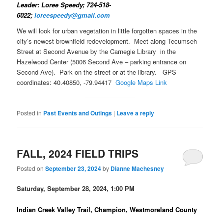
Leader: Loree Speedy; 724-518-
6022;
loreespeedy@gmail.com
We will look for urban vegetation in little forgotten spaces in the
city’s newest brownfield redevelopment. Meet along Tecumseh
Street at Second Avenue by the Carnegie Library in the
Hazelwood Center (5006 Second Ave – parking entrance on
Second Ave). Park on the street or at the library. GPS
coordinates: 40.40850, -79.94417
Google Maps Link
Posted in
Past Events and Outings
|
Leave a reply
FALL, 2024 FIELD TRIPS
Posted on
September 23, 2024
by
Dianne Machesney
Saturday, September 28, 2024, 1:00 PM
Indian Creek Valley Trail, Champion, Westmoreland County