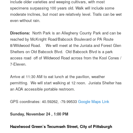
include older varieties and weeping cultivars, with most
specimens surpassing 100 years old. Walk will include some
moderate inclines, but most are relatively level. Trails can be wet
even without rain.
Directions:
North Park is an Allegheny County Park and can be
reached by McKnight Road/Babcock Boulevard or PA Route
8/Wildwood Road. We will meet at the Juniata and Forest Glen
Shelters on Old Babcock Blvd. Old Babcock Blvd is a park
access road off of Wildwood Road across from the Kool Cones /
7-Eleven.
Arrive at 11:30 AM to eat lunch at the pavilion, weather
permitting. We will start walking at 12 noon. Juniata Shelter has
an ADA accessible portable restroom.
GPS coordinates: 40.59262, -79.99533
Google Maps Link
Sunday, November 24 , 1:00 PM
Hazelwood Green’s Tecumseh Street, City of Pittsburgh