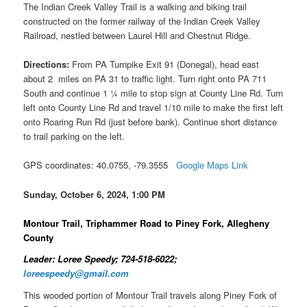
The Indian Creek Valley Trail is a walking and biking trail
constructed on the former railway of the Indian Creek Valley
Railroad, nestled between Laurel Hill and Chestnut Ridge.
Directions:
From PA Turnpike Exit 91 (Donegal), head east
about 2 miles on PA 31 to traffic light. Turn right onto PA 711
South and continue 1 ¼ mile to stop sign at County Line Rd. Turn
left onto County Line Rd and travel 1/10 mile to make the first left
onto Roaring Run Rd (just before bank). Continue short distance
to trail parking on the left.
GPS coordinates: 40.0755, -79.3555
Google Maps Link
Sunday, October 6, 2024, 1:00 PM
Montour Trail, Triphammer Road to Piney Fork, Allegheny
County
Leader: Loree Speedy; 724-518-6022;
loreespeedy@gmail.com
This wooded portion of Montour Trail travels along Piney Fork of