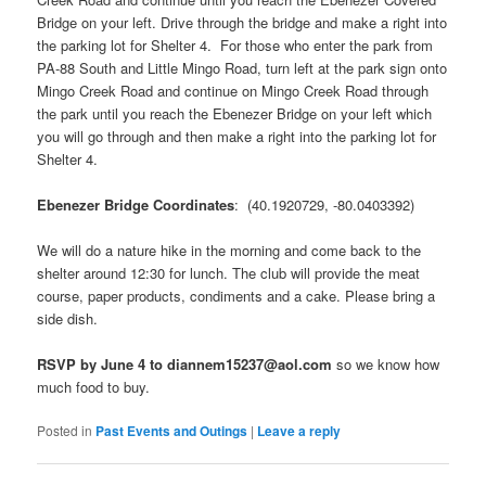
Bridge on your left. Drive through the bridge and make a right into
the parking lot for Shelter 4. For those who enter the park from
PA-88 South and Little Mingo Road, turn left at the park sign onto
Mingo Creek Road and continue on Mingo Creek Road through
the park until you reach the Ebenezer Bridge on your left which
you will go through and then make a right into the parking lot for
Shelter 4.
Ebenezer Bridge Coordinates
: (40.1920729, -80.0403392)
We will do a nature hike in the morning and come back to the
shelter around 12:30 for lunch. The club will provide the meat
course, paper products, condiments and a cake. Please bring a
side dish.
RSVP by June 4 to diannem15237@aol.com
so we know how
much food to buy.
Posted in
Past Events and Outings
|
Leave a reply