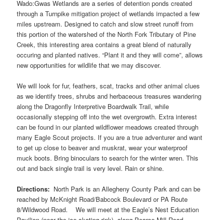
Wado:Gwas Wetlands are a series of detention ponds created
through a Turnpike mitigation project of wetlands impacted a few
miles upstream. Designed to catch and slow street runoff from
this portion of the watershed of the North Fork Tributary of Pine
Creek, this interesting area contains a great blend of naturally
occuring and planted natives. “Plant it and they will come”, allows
new opportunities for wildlife that we may discover.
We will look for fur, feathers, scat, tracks and other animal clues
as we identify trees, shrubs and herbaceous treasures wandering
along the Dragonfly Interpretive Boardwalk Trail, while
occasionally stepping off into the wet overgrowth. Extra interest
can be found in our planted wildflower meadows created through
many Eagle Scout projects. If you are a true adventurer and want
to get up close to beaver and muskrat, wear your waterproof
muck boots. Bring binoculars to search for the winter wren. This
out and back single trail is very level. Rain or shine.
Directions:
North Park is an Allegheny County Park and can be
reached by McKnight Road/Babcock Boulevard or PA Route
8/Wildwood Road. We will meet at the Eagle’s Nest Education
Pavilion (near the ice skating rink), along Pearce Mill Road.