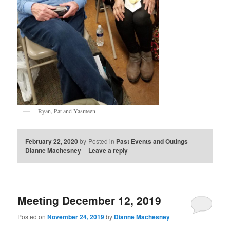
Ryan, Pat and Yasmeen
February 22, 2020
by
Posted in
Past Events and Outings
Dianne Machesney
Leave a reply
Meeting December 12, 2019
Posted on
November 24, 2019
by
Dianne Machesney