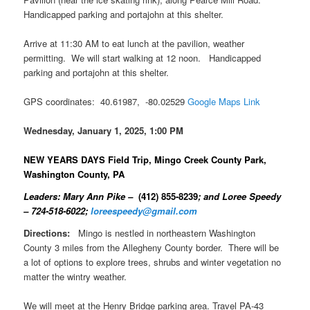
Handicapped parking and portajohn at this shelter.
Arrive at 11:30 AM to eat lunch at the pavilion, weather
permitting. We will start walking at 12 noon. Handicapped
parking and portajohn at this shelter.
GPS coordinates: 40.61987, -80.02529
Google Maps Link
Wednesday, January 1, 2025, 1:00 PM
NEW YEARS DAYS Field Trip, Mingo Creek County Park,
Washington County, PA
Leaders: Mary Ann Pike –
(412) 855-8239
; and Loree Speedy
– 724-518-6022;
loreespeedy@gmail.com
Directions:
Mingo is nestled in northeastern Washington
County 3 miles from the Allegheny County border. There will be
a lot of options to explore trees, shrubs and winter vegetation no
matter the wintry weather.
We will meet at the Henry Bridge parking area. Travel PA-43