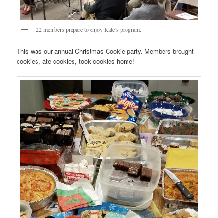
22 members prepare to enjoy Kate’s program.
This was our annual Christmas Cookie party. Members brought
cookies, ate cookies, took cookies home!