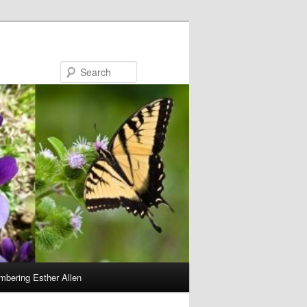
Search
bering Esther Allen