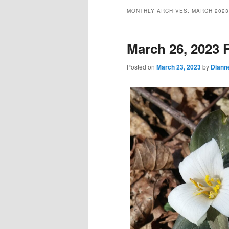
MONTHLY ARCHIVES:
MARCH 2023
March 26, 2023 F
Posted on
March 23, 2023
by
Diann