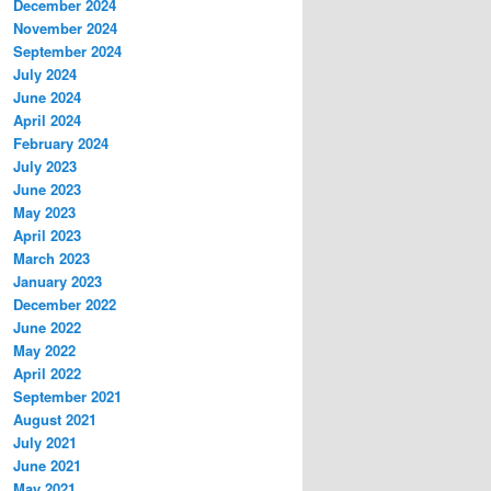
December 2024
November 2024
September 2024
July 2024
June 2024
April 2024
February 2024
July 2023
June 2023
May 2023
April 2023
March 2023
January 2023
December 2022
June 2022
May 2022
April 2022
September 2021
August 2021
July 2021
June 2021
May 2021