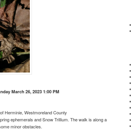
nday March 26, 2023 1:00 PM
e of Herminie, Westmoreland County
ly spring ephemerals and Snow Trillium. The walk is along a
 some minor obstacles.