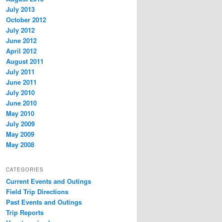
July 2013
October 2012
July 2012
June 2012
April 2012
August 2011
July 2011
June 2011
July 2010
June 2010
May 2010
July 2009
May 2009
May 2008
CATEGORIES
Current Events and Outings
Field Trip Directions
Past Events and Outings
Trip Reports