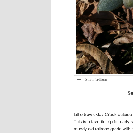
Snow Trillium
Su
Little Sewickley Creek outsid
This is a favorite trip for ear
muddy old railroad grade with