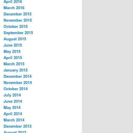
April 2016
March 2016
December 2015
November 2015
October 2015
September 2015
August 2015
June 2015
May 2015
April 2015
March 2015
January 2015
December 2014
November 2014
October 2014
July 2014
June 2014
May 2014
April 2014
March 2014
December 2013
August 2013