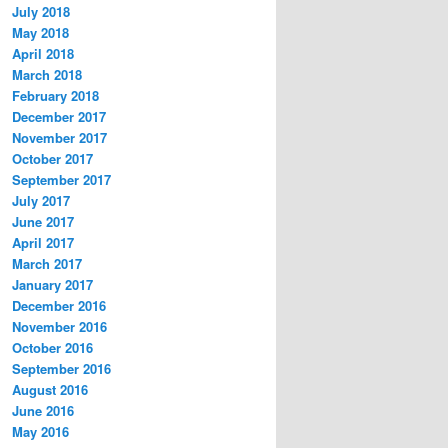
July 2018
May 2018
April 2018
March 2018
February 2018
December 2017
November 2017
October 2017
September 2017
July 2017
June 2017
April 2017
March 2017
January 2017
December 2016
November 2016
October 2016
September 2016
August 2016
June 2016
May 2016