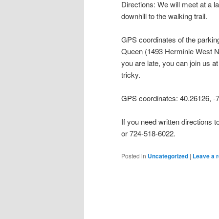
Directions: We will meet at a 
downhill to the walking trail.
GPS coordinates of the parking
Queen (1493 Herminie West New
you are late, you can join us a
tricky.
GPS coordinates: 40.26126, -
If you need written directions
or 724-518-6022.
Posted in
Uncategorized
|
Leave a r