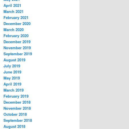
April 2021
March 2021
February 2021
December 2020
March 2020
February 2020
December 2019
November 2019
September 2019
August 2019
July 2019
June 2019
May 2019
April 2019
March 2019
February 2019
December 2018
November 2018
October 2018
September 2018
August 2018