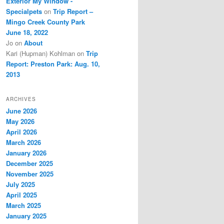
Exterior My Window -
Specialpets
on
Trip Report –
Mingo Creek County Park
June 18, 2022
Jo
on
About
Kari (Hupman) Kohlman
on
Trip
Report: Preston Park: Aug. 10,
2013
ARCHIVES
June 2026
May 2026
April 2026
March 2026
January 2026
December 2025
November 2025
July 2025
April 2025
March 2025
January 2025