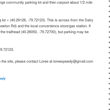
large community parking lot and then carpool about 1/2 mile
 lot = (40.26126, -79.72123). This is across from the Dairy
ton Rd) and the local convenience store/gas station. If
t the trailhead (40.26050, -79.72700), but parking may be
79.72123.
 to the site, please contact Loree at loreespeedy@gmail.com
eply