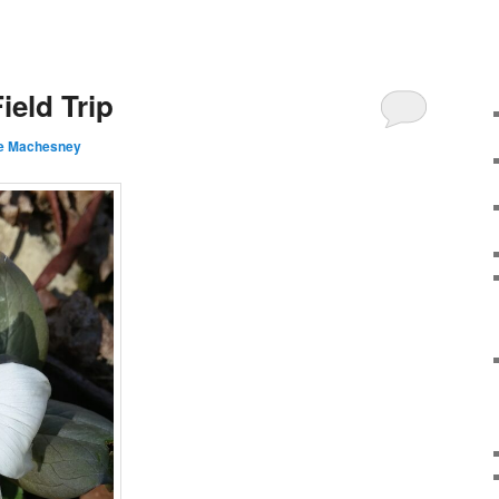
ield Trip
e Machesney