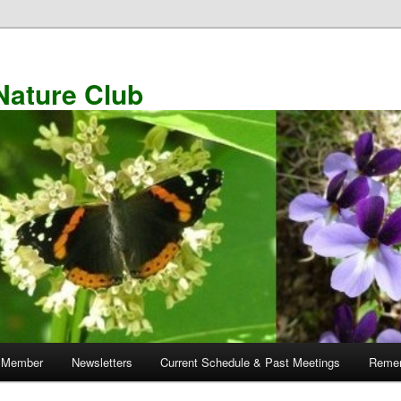
Nature Club
 Member
Newsletters
Current Schedule & Past Meetings
Remem