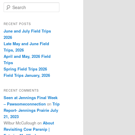
S
e
a
r
RECENT POSTS
c
June and July Field Trips
h
2026
Late May and June Field
Trips, 2026
April and May, 2026 Field
Trips
Spring Field Trips 2026
Field Trips January, 2026
RECENT COMMENTS
Seen at Jennings Final Week
– Pawsomeconnection
on
Trip
Report- Jennings Prairie July
21, 2023
Wilbur McCullough
on
About
Revisiting Cow Parsnip |