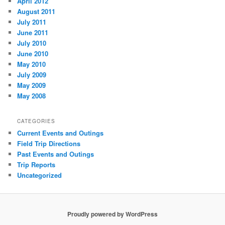
April 2012
August 2011
July 2011
June 2011
July 2010
June 2010
May 2010
July 2009
May 2009
May 2008
CATEGORIES
Current Events and Outings
Field Trip Directions
Past Events and Outings
Trip Reports
Uncategorized
Proudly powered by WordPress