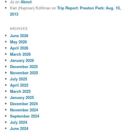
Jo
on
About
Kari (Hupman) Kohlman
on
Trip Report: Preston Park: Aug. 10,
2013
ARCHIVES
June 2026
May 2026
April 2026
March 2026
January 2026
December 2025
November 2025
July 2025
April 2025
March 2025
January 2025
December 2024
November 2024
September 2024
July 2024
June 2024