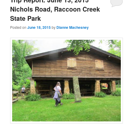
Nichols Road, Raccoon Creek
State Park
Posted on
June 18, 2015
by
Dianne Machesney