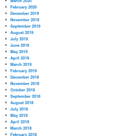
March 2020
February 2020
December 2019
November 2019
September 2019
August 2019
July 2019
June 2019
May 2019
April 2019
March 2019
February 2019
December 2018
November 2018
October 2018
September 2018
August 2018
July 2018
May 2018
April 2018
March 2018
February 2018