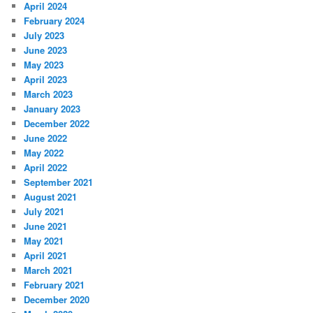
April 2024
February 2024
July 2023
June 2023
May 2023
April 2023
March 2023
January 2023
December 2022
June 2022
May 2022
April 2022
September 2021
August 2021
July 2021
June 2021
May 2021
April 2021
March 2021
February 2021
December 2020