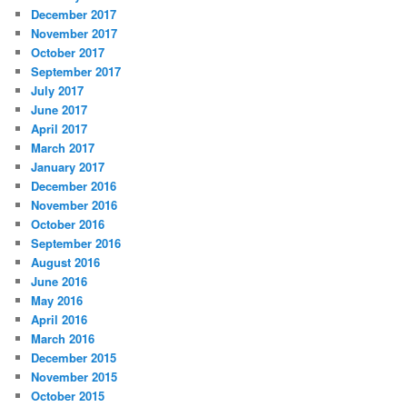
December 2017
November 2017
October 2017
September 2017
July 2017
June 2017
April 2017
March 2017
January 2017
December 2016
November 2016
October 2016
September 2016
August 2016
June 2016
May 2016
April 2016
March 2016
December 2015
November 2015
October 2015