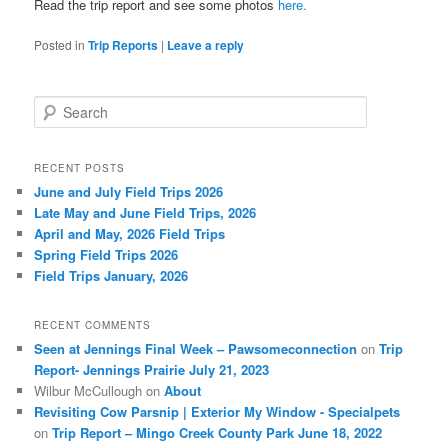
Read the trip report and see some photos
here.
Posted in
Trip Reports
|
Leave a reply
S
e
a
r
RECENT POSTS
c
June and July Field Trips 2026
h
Late May and June Field Trips, 2026
April and May, 2026 Field Trips
Spring Field Trips 2026
Field Trips January, 2026
RECENT COMMENTS
Seen at Jennings Final Week – Pawsomeconnection
on
Trip
Report- Jennings Prairie July 21, 2023
Wilbur McCullough
on
About
Revisiting Cow Parsnip | Exterior My Window - Specialpets
on
Trip Report – Mingo Creek County Park June 18, 2022