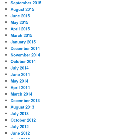
September 2015
August 2015
June 2015
May 2015
April 2015
March 2015
January 2015
December 2014
November 2014
October 2014
July 2014
June 2014
May 2014
April 2014
March 2014
December 2013
August 2013
July 2013
October 2012
July 2012
June 2012