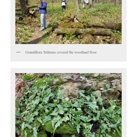
Grandiflora Trilliums covered the woodland floor