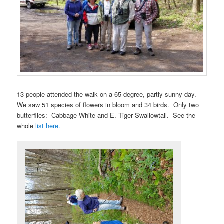
13 people attended the walk on a 65 degree, partly sunny day.
We saw 51 species of flowers in bloom and 34 birds. Only two
butterflies: Cabbage White and E. Tiger Swallowtail. See the
whole
list here.