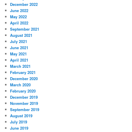
December 2022
June 2022
May 2022
April 2022
September 2021
August 2021
July 2021
June 2021
May 2021
April 2021
March 2021
February 2021
December 2020
March 2020
February 2020
December 2019
November 2019
September 2019
August 2019
July 2019
June 2019