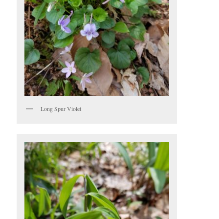
Long Spur Violet