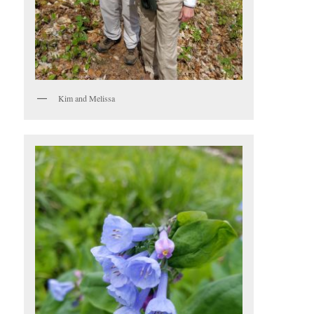
Kim and Melissa