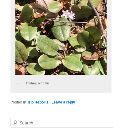
Trailing Arbutus
Posted in
Trip Reports
|
Leave a reply
S
e
a