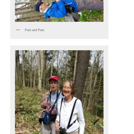
Paul and Pam