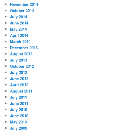
November 2014
October 2014
July 2014
June 2014
May 2014
April 2014
March 2014
December 2013
August 2013
July 2013
October 2012
July 2012
June 2012
April 2012
August 2011
July 2011
June 2011
July 2010
June 2010
May 2010
July 2009