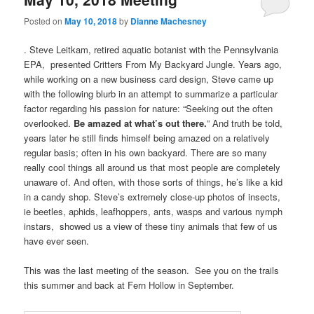
Posted on
May 10, 2018
by
Dianne Machesney
. Steve Leitkam, retired aquatic botanist with the Pennsylvania
EPA, presented Critters From My Backyard Jungle. Years ago,
while working on a new business card design, Steve came up
with the following blurb in an attempt to summarize a particular
factor regarding his passion for nature: “Seeking out the often
overlooked.
Be amazed at what’s out there.
” And truth be told,
years later he still finds himself being amazed on a relatively
regular basis; often in his own backyard. There are so many
really cool things all around us that most people are completely
unaware of. And often, with those sorts of things, he’s like a kid
in a candy shop. Steve’s extremely close-up photos of insects,
ie beetles, aphids, leafhoppers, ants, wasps and various nymph
instars, showed us a view of these tiny animals that few of us
have ever seen.
This was the last meeting of the season. See you on the trails
this summer and back at Fern Hollow in September.