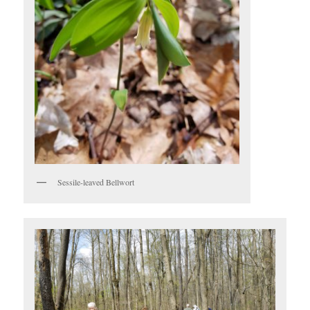
Sessile-leaved Bellwort