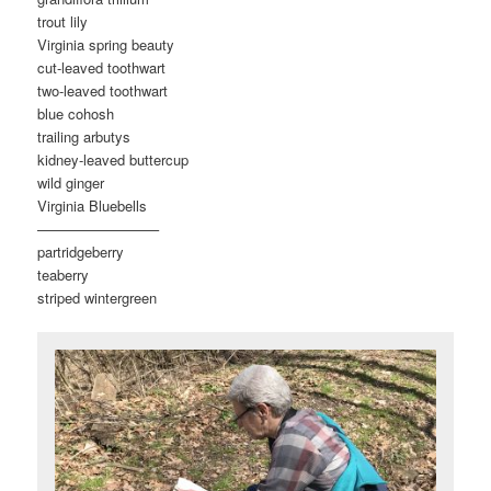
trout lily
Virginia spring beauty
cut-leaved toothwart
two-leaved toothwart
blue cohosh
trailing arbutys
kidney-leaved buttercup
wild ginger
Virginia Bluebells
————————–
partridgeberry
teaberry
striped wintergreen