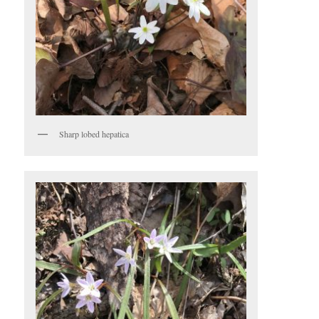
Sharp lobed hepatica