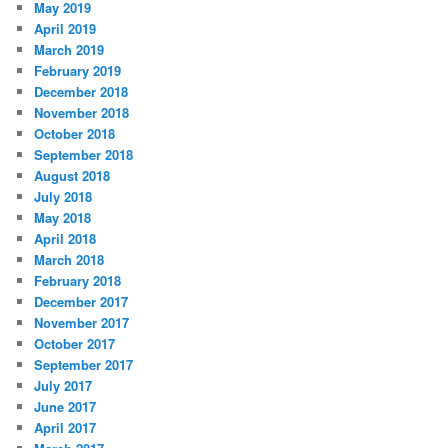
May 2019
April 2019
March 2019
February 2019
December 2018
November 2018
October 2018
September 2018
August 2018
July 2018
May 2018
April 2018
March 2018
February 2018
December 2017
November 2017
October 2017
September 2017
July 2017
June 2017
April 2017