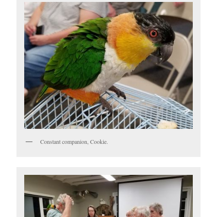
Constant companion, Cookie.