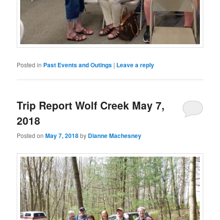
Posted in
Past Events and Outings
|
Leave a reply
Trip Report Wolf Creek May 7,
2018
Posted on
May 7, 2018
by
Dianne Machesney