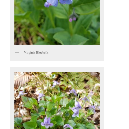
Virginia Bluebells