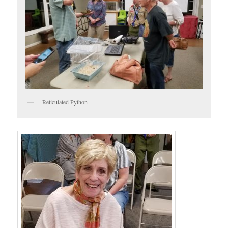
Reticulated Python