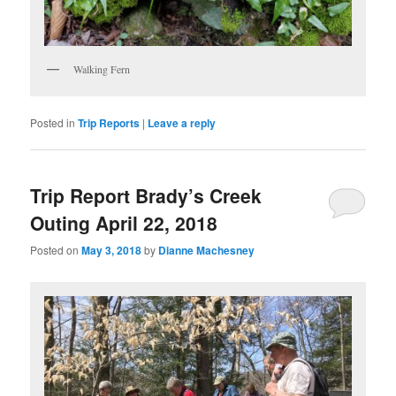
Walking Fern
Posted in
Trip Reports
|
Leave a reply
Trip Report Brady’s Creek
Outing April 22, 2018
Posted on
May 3, 2018
by
Dianne Machesney