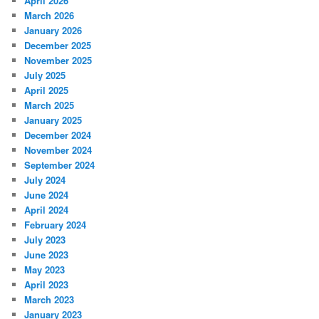
April 2026
March 2026
January 2026
December 2025
November 2025
July 2025
April 2025
March 2025
January 2025
December 2024
November 2024
September 2024
July 2024
June 2024
April 2024
February 2024
July 2023
June 2023
May 2023
April 2023
March 2023
January 2023