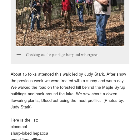
Checking out the partridge berry and wintergreen
About 15 folks attended this walk led by Judy Stark. After snow
the previous week we were treated with a sunny and warm day.
We walked the road on the forested hill behind the Maple Syrup
buildings and back around the lake. We saw about a dozen
flowering plants, Bloodroot being the most prolific. (Photos by:
Judy Stark)
Here is the list:
bloodroot
sharp-lobed hepatica
grandiflora trillium