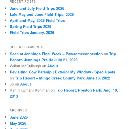
r
RECENT POSTS
c
June and July Field Trips 2026
h
Late May and June Field Trips, 2026
April and May, 2026 Field Trips
Spring Field Trips 2026
Field Trips January, 2026
RECENT COMMENTS
Seen at Jennings Final Week – Pawsomeconnection
on
Trip
Report- Jennings Prairie July 21, 2023
Wilbur McCullough
on
About
Revisiting Cow Parsnip | Exterior My Window - Specialpets
on
Trip Report – Mingo Creek County Park June 18, 2022
Jo
on
About
Kari (Hupman) Kohlman
on
Trip Report: Preston Park: Aug. 10,
2013
ARCHIVES
June 2026
May 2026