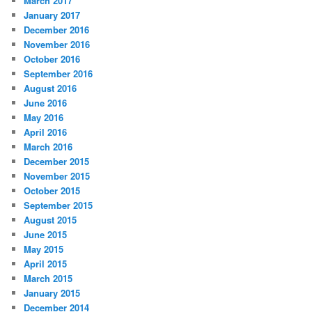
March 2017
January 2017
December 2016
November 2016
October 2016
September 2016
August 2016
June 2016
May 2016
April 2016
March 2016
December 2015
November 2015
October 2015
September 2015
August 2015
June 2015
May 2015
April 2015
March 2015
January 2015
December 2014