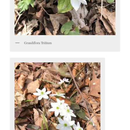
Grandiflora Trillium