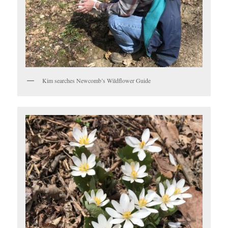
Kim searches Newcomb’s Wildflower Guide