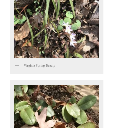
Virginia Spring Beauty