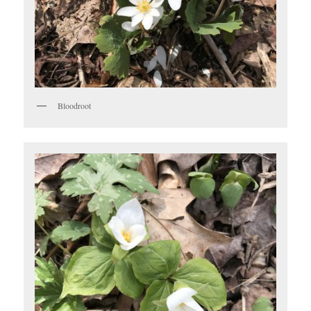
Bloodroot