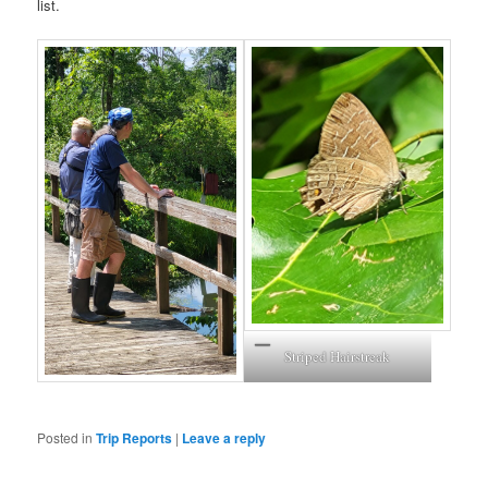
list.
Striped Hairstreak
Posted in
Trip Reports
|
Leave a reply