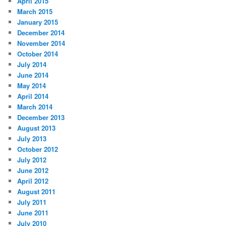
April 2015
March 2015
January 2015
December 2014
November 2014
October 2014
July 2014
June 2014
May 2014
April 2014
March 2014
December 2013
August 2013
July 2013
October 2012
July 2012
June 2012
April 2012
August 2011
July 2011
June 2011
July 2010