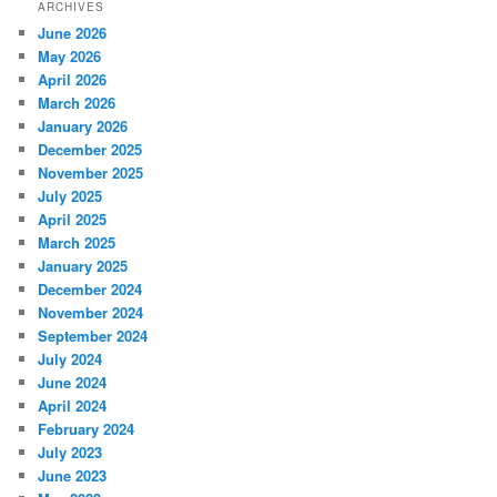
ARCHIVES
June 2026
May 2026
April 2026
March 2026
January 2026
December 2025
November 2025
July 2025
April 2025
March 2025
January 2025
December 2024
November 2024
September 2024
July 2024
June 2024
April 2024
February 2024
July 2023
June 2023