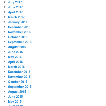
July 2017
June 2017
April 2017
March 2017
January 2017
December 2016
November 2016
October 2016
September 2016
August 2016
June 2016
May 2016
April 2016
March 2016
December 2015
November 2015
October 2015
September 2015
August 2015
June 2015
May 2015