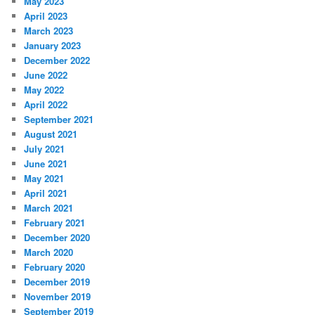
May 2023
April 2023
March 2023
January 2023
December 2022
June 2022
May 2022
April 2022
September 2021
August 2021
July 2021
June 2021
May 2021
April 2021
March 2021
February 2021
December 2020
March 2020
February 2020
December 2019
November 2019
September 2019