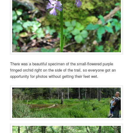
There was a beautiful specimen of the small-flowered purple
fringed orchid right on the side of the trail, so everyone got an
opportunity for photos without getting their feet wet.