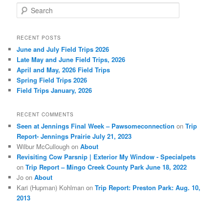
S
e
a
r
RECENT POSTS
c
June and July Field Trips 2026
h
Late May and June Field Trips, 2026
April and May, 2026 Field Trips
Spring Field Trips 2026
Field Trips January, 2026
RECENT COMMENTS
Seen at Jennings Final Week – Pawsomeconnection
on
Trip
Report- Jennings Prairie July 21, 2023
Wilbur McCullough
on
About
Revisiting Cow Parsnip | Exterior My Window - Specialpets
on
Trip Report – Mingo Creek County Park June 18, 2022
Jo
on
About
Kari (Hupman) Kohlman
on
Trip Report: Preston Park: Aug. 10,
2013