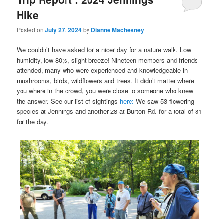
Hike
Posted on
July 27, 2024
by
Dianne Machesney
We couldn’t have asked for a nicer day for a nature walk. Low
humidity, low 80;s, slight breeze! Nineteen members and friends
attended, many who were experienced and knowledgeable in
mushrooms, birds, wildflowers and trees. It didn’t matter where
you where in the crowd, you were close to someone who knew
the answer. See our list of sightings
here:
We saw 53 flowering
species at Jennings and another 28 at Burton Rd. for a total of 81
for the day.