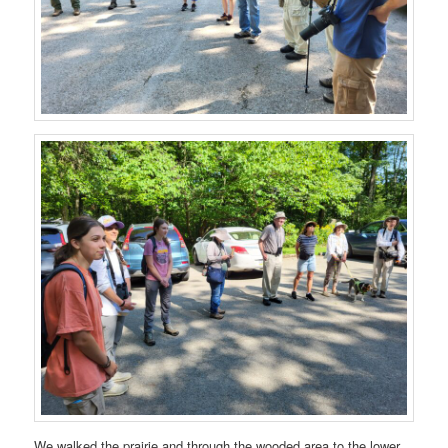
We walked the prairie and through the wooded area to the lower