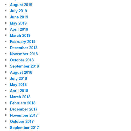
August 2019
July 2019
June 2019
May 2019
April 2019
March 2019
February 2019
December 2018
November 2018
October 2018
September 2018
August 2018
July 2018
May 2018
April 2018
March 2018
February 2018
December 2017
November 2017
October 2017
September 2017