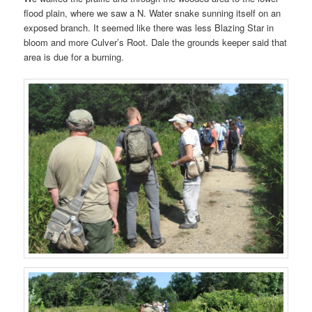
flood plain, where we saw a N. Water snake sunning itself on an
exposed branch. It seemed like there was less Blazing Star in
bloom and more Culver’s Root. Dale the grounds keeper said that
area is due for a burning.