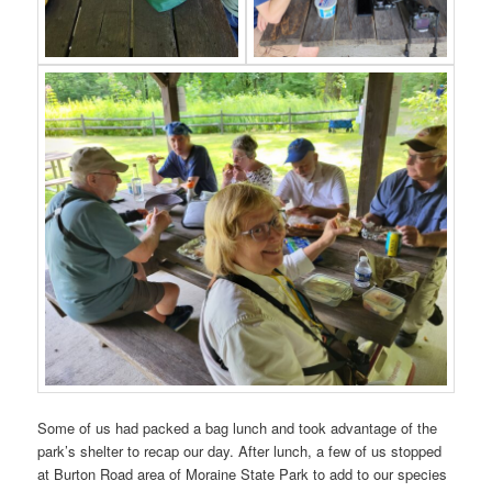
Some of us had packed a bag lunch and took advantage of the
park’s shelter to recap our day. After lunch, a few of us stopped
at Burton Road area of Moraine State Park to add to our species