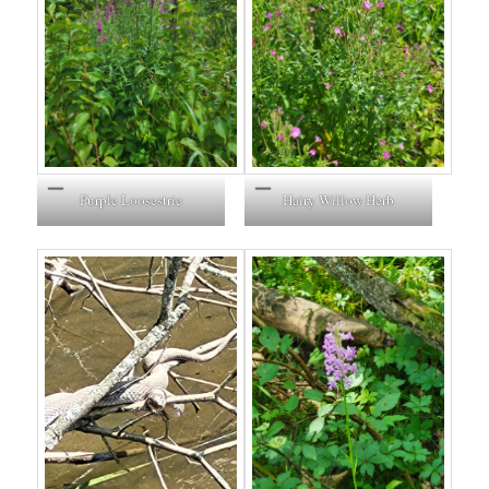
Purple Loosestrie
Hairy Willow Herb