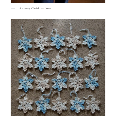
A snowy Christmas favor