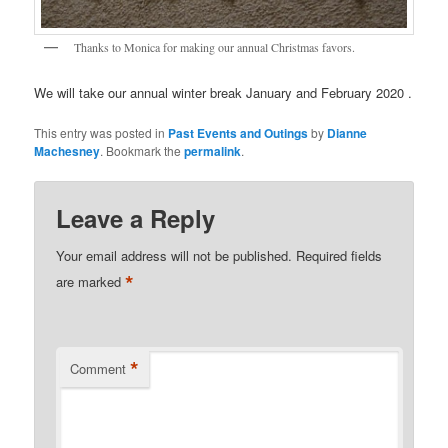
Thanks to Monica for making our annual Christmas favors.
We will take our annual winter break January and February 2020 .
This entry was posted in
Past Events and Outings
by
Dianne
Machesney
. Bookmark the
permalink
.
Leave a Reply
Your email address will not be published.
Required fields
*
are marked
*
Comment