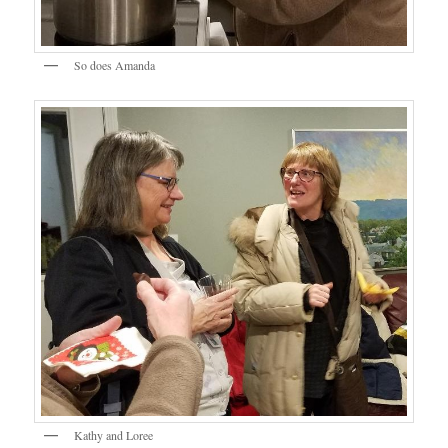
So does Amanda
Kathy and Loree