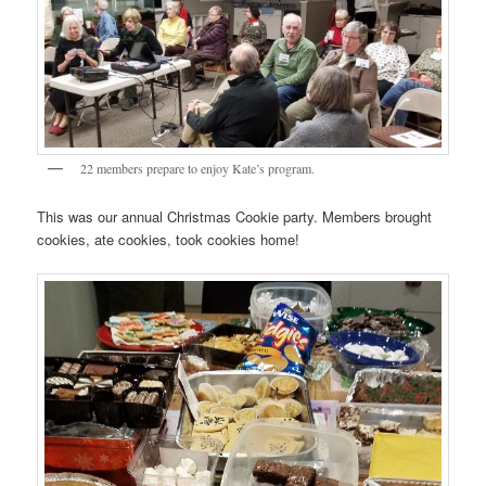
22 members prepare to enjoy Kate’s program.
This was our annual Christmas Cookie party. Members brought
cookies, ate cookies, took cookies home!