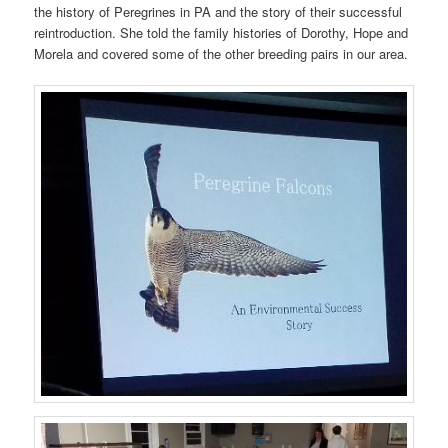
the history of Peregrines in PA and the story of their successful
reintroduction. She told the family histories of Dorothy, Hope and
Morela and covered some of the other breeding pairs in our area.