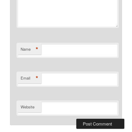
*
Name
*
Email
Website