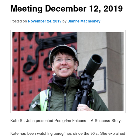
Meeting December 12, 2019
Posted on
November 24, 2019
by
Dianne Machesney
Kate St. John presented Peregrine Falcons – A Success Story.
Kate has been watching peregrines since the 90’s. She explained