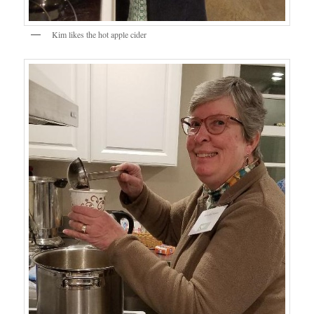
Kim likes the hot apple cider