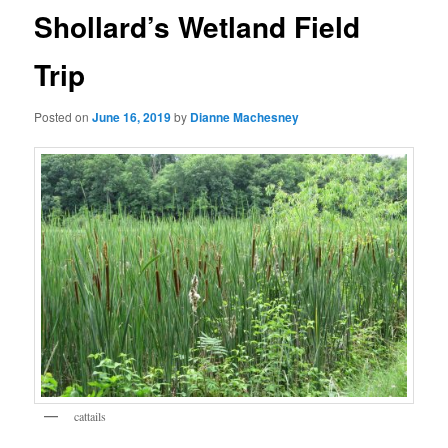
Shollard’s Wetland Field
Trip
Posted on
June 16, 2019
by
Dianne Machesney
cattails