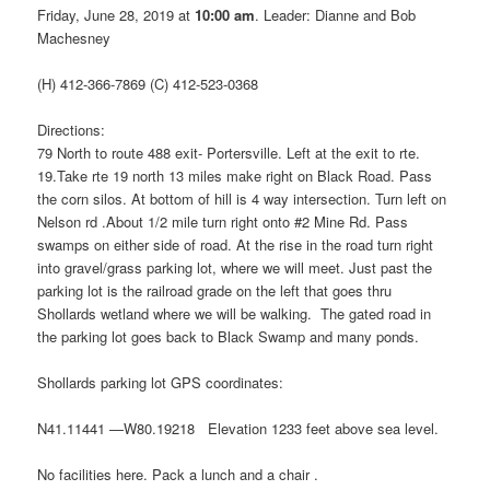
Friday, June 28, 2019 at
10:00 am
. Leader: Dianne and Bob
Machesney
(H) 412-366-7869 (C) 412-523-0368
Directions:
79 North to route 488 exit- Portersville. Left at the exit to rte.
19.Take rte 19 north 13 miles make right on Black Road. Pass
the corn silos. At bottom of hill is 4 way intersection. Turn left on
Nelson rd .About 1/2 mile turn right onto #2 Mine Rd. Pass
swamps on either side of road. At the rise in the road turn right
into gravel/grass parking lot, where we will meet. Just past the
parking lot is the railroad grade on the left that goes thru
Shollards wetland where we will be walking. The gated road in
the parking lot goes back to Black Swamp and many ponds.
Shollards parking lot GPS coordinates:
N41.11441 —W80.19218 Elevation 1233 feet above sea level.
No facilities here. Pack a lunch and a chair .