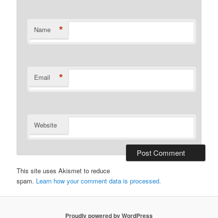
*
Name
*
Email
Website
This site uses Akismet to reduce
spam.
Learn how your comment data is processed.
Proudly powered by WordPress