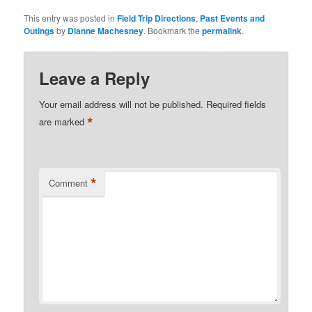
This entry was posted in
Field Trip Directions
,
Past Events and
Outings
by
Dianne Machesney
. Bookmark the
permalink
.
Leave a Reply
Your email address will not be published.
Required fields
*
are marked
*
Comment