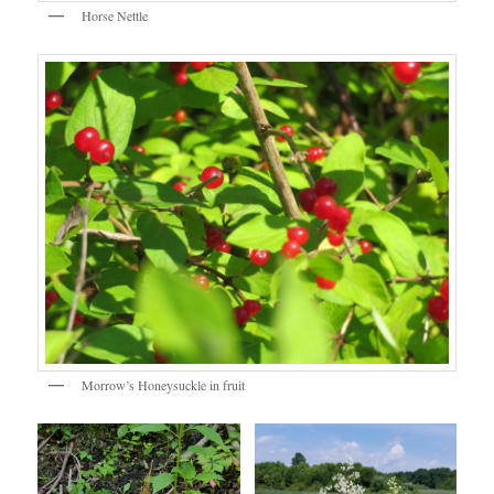
Horse Nettle
Morrow’s Honeysuckle in fruit