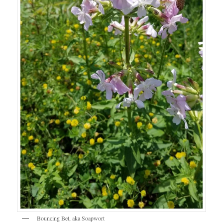
Bouncing Bet, aka Soapwort