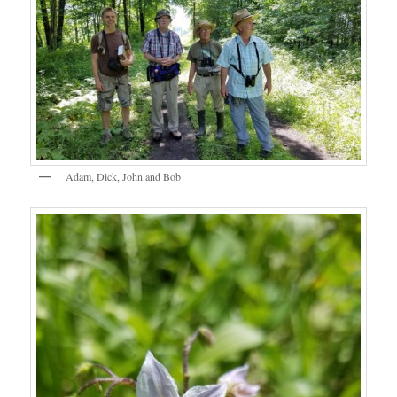
Adam, Dick, John and Bob