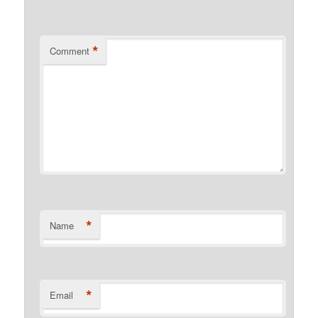
*
Comment
*
Name
*
Email