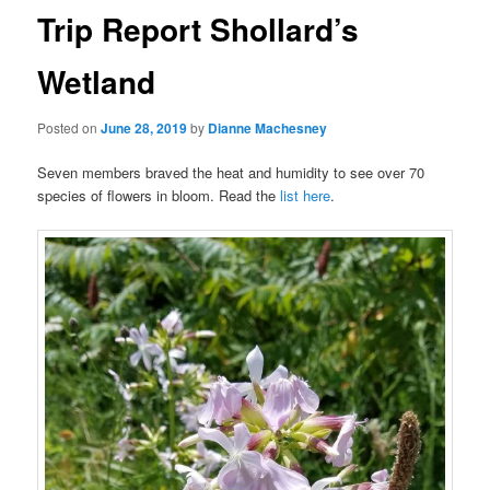
Trip Report Shollard’s
Wetland
Posted on
June 28, 2019
by
Dianne Machesney
Seven members braved the heat and humidity to see over 70
species of flowers in bloom. Read the
list here
.