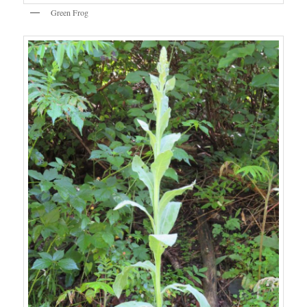
Green Frog