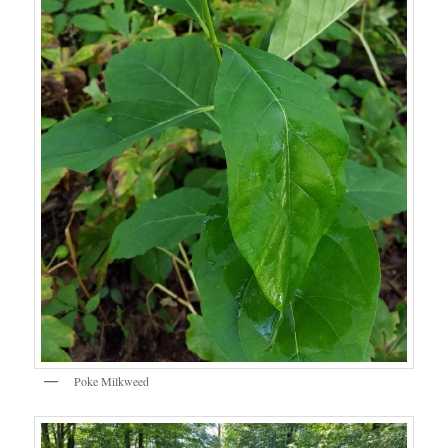
Poke Milkweed