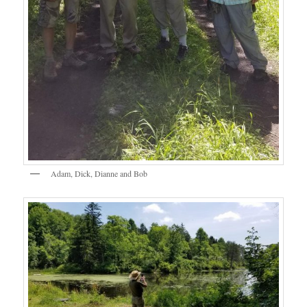
Adam, Dick, Dianne and Bob