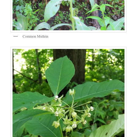
Common Mullein