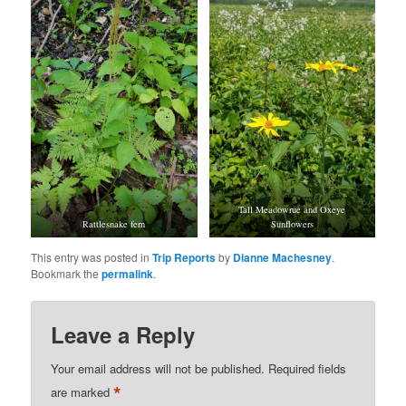
Tall Meadowrue and Oxeye
Rattlesnake fern
Sunflowers
This entry was posted in
Trip Reports
by
Dianne Machesney
.
Bookmark the
permalink
.
Leave a Reply
Your email address will not be published.
Required fields
*
are marked