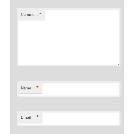
*
Comment
*
Name
*
Email