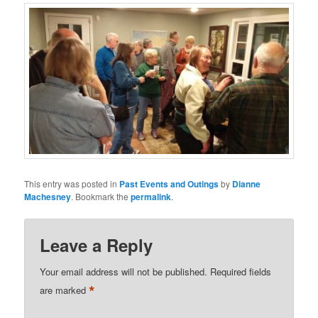
This entry was posted in
Past Events and Outings
by
Dianne
Machesney
. Bookmark the
permalink
.
Leave a Reply
Your email address will not be published.
Required fields
*
are marked