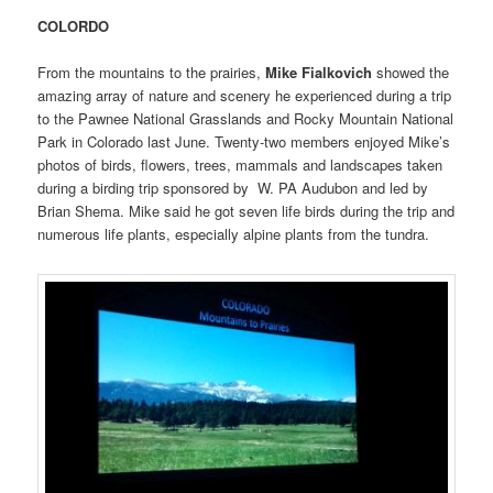
COLORDO
From the mountains to the prairies,
Mike Fialkovich
showed the
amazing array of nature and scenery he experienced during a trip
to the Pawnee National Grasslands and Rocky Mountain National
Park in Colorado last June. Twenty-two members enjoyed Mike’s
photos of birds, flowers, trees, mammals and landscapes taken
during a birding trip sponsored by W. PA Audubon and led by
Brian Shema. Mike said he got seven life birds during the trip and
numerous life plants, especially alpine plants from the tundra.