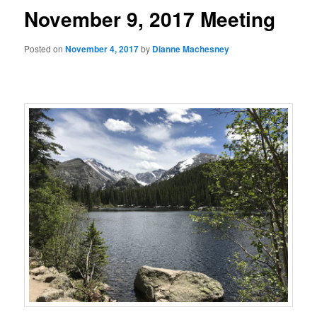
November 9, 2017 Meeting
Posted on
November 4, 2017
by
Dianne Machesney