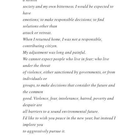
society and my own bitterness. I would be expected to
have
emotions; to make responsible decisions; to find
solutions other than
attack or retreat.
When I returned home, I was not a responsible,
contributing citizen.
My adjustment was long and painful.
We cannot expect people who live in fear; who live
under the threat
of violence, either sanctioned by governments, or from
individuals or
groups, to make decisions that consider the future and
the common
good. Violence, fear, intolerance, hatred, poverty and
despair are
all barriers to a sound environmental future.
I’d like to wish you peace in the new year, but instead I
implore you
to aggressively pursue it.