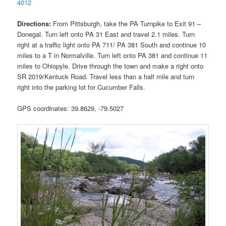
4012
Directions:
From Pittsburgh, take the PA Turnpike to Exit 91 –
Donegal. Turn left onto PA 31 East and travel 2.1 miles. Turn
right at a traffic light onto PA 711/ PA 381 South and continue 10
miles to a T in Normalville. Turn left onto PA 381 and continue 11
miles to Ohiopyle. Drive through the town and make a right onto
SR 2019/Kentuck Road. Travel less than a half mile and turn
right into the parking lot for Cucumber Falls.
GPS coordinates: 39.8629, -79.5027