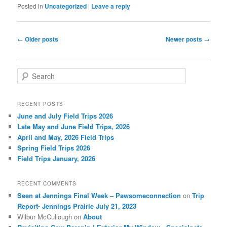
Posted in
Uncategorized
|
Leave a reply
Post
←
Older posts
Newer posts
→
navigation
S
e
a
r
RECENT POSTS
c
June and July Field Trips 2026
h
Late May and June Field Trips, 2026
April and May, 2026 Field Trips
Spring Field Trips 2026
Field Trips January, 2026
RECENT COMMENTS
Seen at Jennings Final Week – Pawsomeconnection
on
Trip
Report- Jennings Prairie July 21, 2023
Wilbur McCullough
on
About