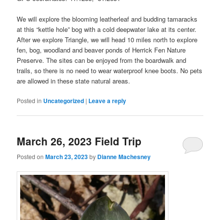
We will explore the blooming leatherleaf and budding tamaracks
at this “kettle hole” bog with a cold deepwater lake at its center.
After we explore Triangle, we will head 10 miles north to explore
fen, bog, woodland and beaver ponds of Herrick Fen Nature
Preserve. The sites can be enjoyed from the boardwalk and
trails, so there is no need to wear waterproof knee boots. No pets
are allowed in these state natural areas.
Posted in
Uncategorized
|
Leave a reply
March 26, 2023 Field Trip
Posted on
March 23, 2023
by
Dianne Machesney