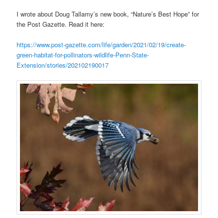
I wrote about Doug Tallamy’s new book, “Nature’s Best Hope” for
the Post Gazette. Read it here:
https://www.post-gazette.com/life/garden/2021/02/19/create-
green-habitat-for-pollinators-wildlife-Penn-State-
Extension/stories/202102190017