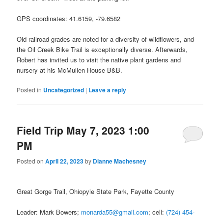
GPS coordinates: 41.6159, -79.6582
Old railroad grades are noted for a diversity of wildflowers, and
the Oil Creek Bike Trail is exceptionally diverse. Afterwards,
Robert has invited us to visit the native plant gardens and
nursery at his McMullen House B&B.
Posted in
Uncategorized
|
Leave a reply
Field Trip May 7, 2023 1:00
PM
Posted on
April 22, 2023
by
Dianne Machesney
Great Gorge Trail, Ohiopyle State Park, Fayette County
Leader: Mark Bowers;
monarda55@gmail.com
; cell:
(724) 454-