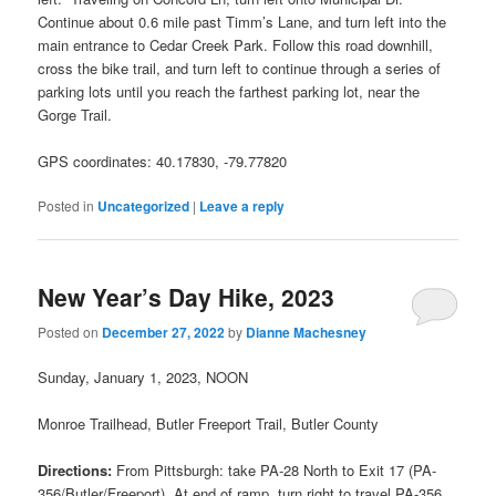
Continue about 0.6 mile past Timm’s Lane, and turn left into the
main entrance to Cedar Creek Park. Follow this road downhill,
cross the bike trail, and turn left to continue through a series of
parking lots until you reach the farthest parking lot, near the
Gorge Trail.
GPS coordinates: 40.17830, -79.77820
Posted in
Uncategorized
|
Leave a reply
New Year’s Day Hike, 2023
Posted on
December 27, 2022
by
Dianne Machesney
Sunday, January 1, 2023, NOON
Monroe Trailhead, Butler Freeport Trail, Butler County
Directions:
From Pittsburgh: take PA-28 North to Exit 17 (PA-
356/Butler/Freeport). At end of ramp, turn right to travel PA-356