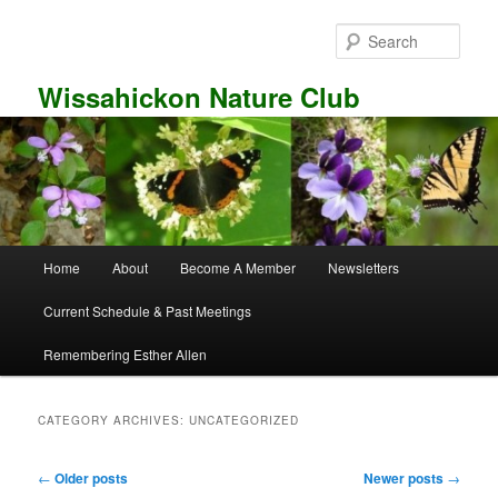
Skip
Skip
to
to
Sear
primary
secondary
content
content
Wissahickon Nature Club
Main
Home
About
Become A Member
Newsletters
menu
Current Schedule & Past Meetings
Remembering Esther Allen
CATEGORY ARCHIVES:
UNCATEGORIZED
Post
←
Older posts
Newer posts
→