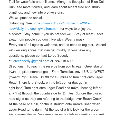
Trail for waterfalls and trilliums. Along the floodplain of Blue Dell
Run, see more flowers, and learn about recent tree and shrub
plantings, and new interpretive signs.
We will practice social
distancing. See
https://www.cdc.gov/coronavirus/2019-
ncov/daily-life-coping/visitors.html
for ways to enjoy the
outdoors. Stay home if you do not feel well. Stay at least 6 feet
away from people you don’t live with. Wear a mask.
Everyone of all ages is welcome, and no need to register. Attend
with walking shoes that can get muddy. If you have any
questions, please contact Loree Speedy
at
loreespeedy@gmail.com
or 724-518-6022.
Directions: To reach the reserve from points east (Greensburg/
Irwin turnpike interchange) – From Turnpike, travel US 30 WEST
(toward Pgh). Travel US 30 for 4.8 miles to turn right onto Leger
Road. There is a Sheetz on the left corner (but get in
right lane).Turn right onto Leger Road and travel (bearing left at
any Y’s) through the countryside for 2 miles. (Ignore the closed
road signs as they are referring to the bridge over Brush Creek).
At the base of a hill, continue straight onto Ardara Road when
Leger Road turns right. At the top of a hill, look for the green
Ackermann Nature Preserve sign on the left and park at the end