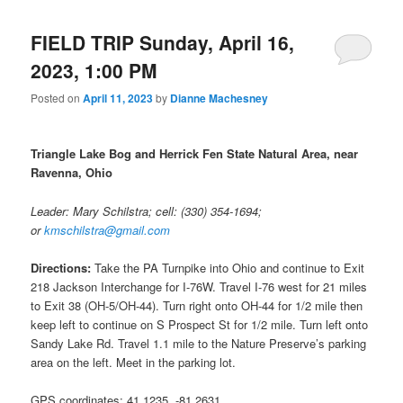
FIELD TRIP Sunday, April 16,
2023, 1:00 PM
Posted on
April 11, 2023
by
Dianne Machesney
Triangle Lake Bog and Herrick Fen State Natural Area, near
Ravenna, Ohio
Leader: Mary Schilstra; cell: (330) 354-1694;
or
kmschilstra@gmail.com
Directions:
Take the PA Turnpike into Ohio and continue to Exit
218 Jackson Interchange for I-76W. Travel I-76 west for 21 miles
to Exit 38 (OH‑5/OH‑44). Turn right onto OH-44 for 1/2 mile then
keep left to continue on S Prospect St for 1/2 mile. Turn left onto
Sandy Lake Rd. Travel 1.1 mile to the Nature Preserve’s parking
area on the left. Meet in the parking lot.
GPS coordinates: 41.1235, -81.2631