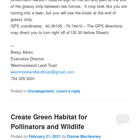
of the grassy strip between two homes. It may look like you are
turning into a lawn, but you will see the kiosk at the end of
grassy strip.
GPS coordinates: 40.36105, -79.74410 – The GPS directions
may direct you to turn right off of US 30 before Sheetz.
—
Betsy Aiken
Executive Director
Westmoreland Land Trust
westmorelandlandtrust@gmail.com
724 325-3031
Posted in
Uncategorized
|
Leave a reply
Create Green Habitat for
Pollinators and Wildlife
Posted on
February 21, 2021
by
Dianne Machesney