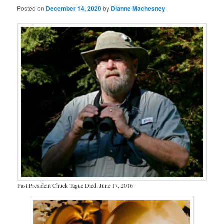
Posted on
December 14, 2020
by
Dianne Machesney
Past President Chuck Tague Died: June 17, 2016