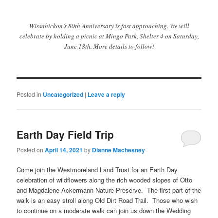
Wissahickon’s 80th Anniversary is fast approaching. We will
celebrate by holding a picnic at Mingo Park, Shelter 4 on Saturday,
June 18th. More details to follow!
Posted in
Uncategorized
|
Leave a reply
Earth Day Field Trip
Posted on
April 14, 2021
by
Dianne Machesney
Come join the Westmoreland Land Trust for an Earth Day
celebration of wildflowers along the rich wooded slopes of Otto
and Magdalene Ackermann Nature Preserve. The first part of the
walk is an easy stroll along Old Dirt Road Trail. Those who wish
to continue on a moderate walk can join us down the Wedding