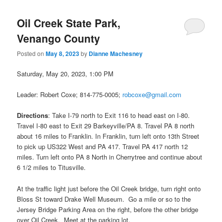
navigation
Oil Creek State Park,
Venango County
Posted on
May 8, 2023
by
Dianne Machesney
Saturday, May 20, 2023, 1:00 PM
Leader: Robert Coxe; 814-775-0005;
robcoxe@gmail.com
Directions
: Take I-79 north to Exit 116 to head east on I‑80.
Travel I-80 east to Exit 29 Barkeyville/PA 8. Travel PA 8 north
about 16 miles to Franklin. In Franklin, turn left onto 13th Street
to pick up US322 West and PA 417. Travel PA 417 north 12
miles. Turn left onto PA 8 North in Cherrytree and continue about
6 1/2 miles to Titusville.
At the traffic light just before the Oil Creek bridge, turn right onto
Bloss St toward Drake Well Museum. Go a mile or so to the
Jersey Bridge Parking Area on the right, before the other bridge
over Oil Creek. Meet at the parking lot.