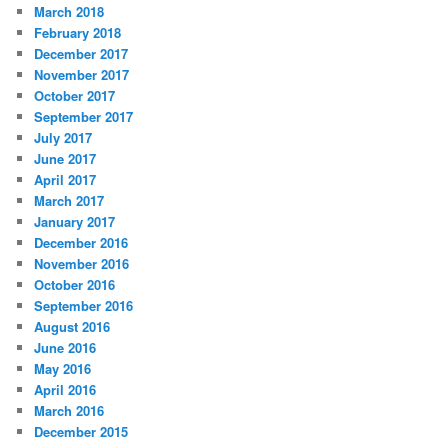
March 2018
February 2018
December 2017
November 2017
October 2017
September 2017
July 2017
June 2017
April 2017
March 2017
January 2017
December 2016
November 2016
October 2016
September 2016
August 2016
June 2016
May 2016
April 2016
March 2016
December 2015