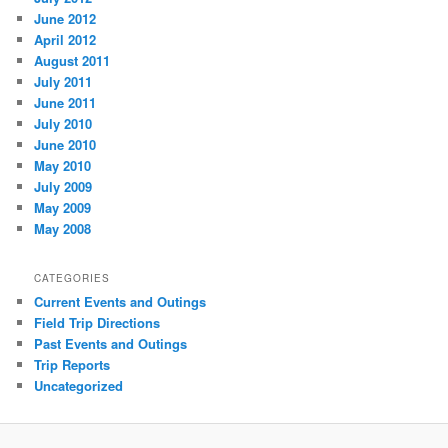
June 2012
April 2012
August 2011
July 2011
June 2011
July 2010
June 2010
May 2010
July 2009
May 2009
May 2008
CATEGORIES
Current Events and Outings
Field Trip Directions
Past Events and Outings
Trip Reports
Uncategorized