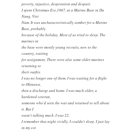
poverty, injustice, desperation and despair.
I spent Christmas Eve,1967, at a Marine Base in Da
Nang, Viet
Nam. It was uncharacteristically somber for a Marine
Base, probably
because of the holiday. Most of us tried to sleep. The
marines in
the base were mostly young recruits, new to the
country, waiting
for assignment. There were also some older marines
returning to
their outfits.
I was no longer one of them. I was waiting for a flight
to Okinawa,
then a discharge and home. I was much older, a
hardened veteran,
someone who’d seen the war and returned to tell about
it. But I
wasn’t talking much. I was 22.
I remember that night vividly. I couldn’t sleep. I just lay
in my cot