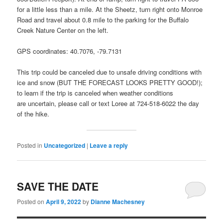
for a little less than a mile. At the Sheetz, turn right onto Monroe
Road and travel about 0.8 mile to the parking for the Buffalo
Creek Nature Center on the left.
GPS coordinates: 40.7076, -79.7131
This trip could be canceled due to unsafe driving conditions with
ice and snow (BUT THE FORECAST LOOKS PRETTY GOOD!);
to learn if the trip is canceled when weather conditions
are uncertain, please call or text Loree at 724-518-6022 the day
of the hike.
Posted in
Uncategorized
|
Leave a reply
SAVE THE DATE
Posted on
April 9, 2022
by
Dianne Machesney