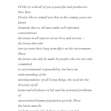
I’d like to wish all of you a peaceful and productive
New Year.
I’d also like to remind you that in the coming years our
future
demands that we all must make well informed,
conscientious
decisions in all aspects of our lives and society —
decisions that take
into account their long term effect on the environment.
These
decisions can only be made by people who are not only
committed
to environmental responsibility, but have an
understanding of the
interdependence of all living things, the need for the
diversity of all
forms and all phases of life and the potential problems
of
unrestrained human population growth. These
decisions must be
made by people who believe we have a moral