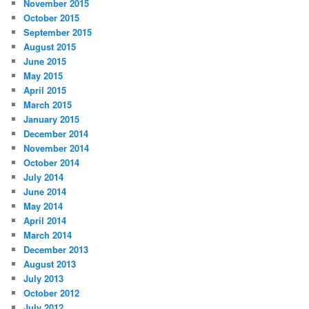
November 2015
October 2015
September 2015
August 2015
June 2015
May 2015
April 2015
March 2015
January 2015
December 2014
November 2014
October 2014
July 2014
June 2014
May 2014
April 2014
March 2014
December 2013
August 2013
July 2013
October 2012
July 2012