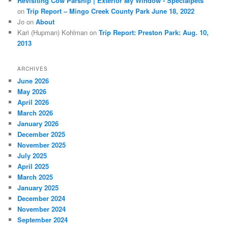
Revisiting Cow Parsnip | Exterior My Window - Specialpets
on
Trip Report – Mingo Creek County Park June 18, 2022
Jo
on
About
Kari (Hupman) Kohlman
on
Trip Report: Preston Park: Aug. 10,
2013
ARCHIVES
June 2026
May 2026
April 2026
March 2026
January 2026
December 2025
November 2025
July 2025
April 2025
March 2025
January 2025
December 2024
November 2024
September 2024