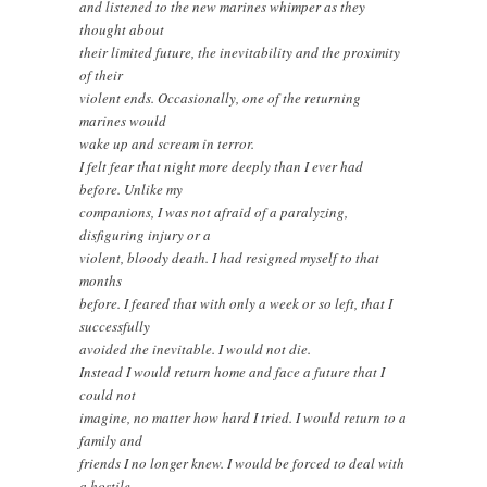
and listened to the new marines whimper as they
thought about
their limited future, the inevitability and the proximity
of their
violent ends. Occasionally, one of the returning
marines would
wake up and scream in terror.
I felt fear that night more deeply than I ever had
before. Unlike my
companions, I was not afraid of a paralyzing,
disfiguring injury or a
violent, bloody death. I had resigned myself to that
months
before. I feared that with only a week or so left, that I
successfully
avoided the inevitable. I would not die.
Instead I would return home and face a future that I
could not
imagine, no matter how hard I tried. I would return to a
family and
friends I no longer knew. I would be forced to deal with
a hostile