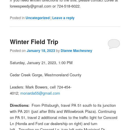
loreespeedy@gmail.com or 724-518-6022.
Posted in
Uncategorized
|
Leave a reply
Winter Field Trip
Posted on
January 18, 2023
by
Dianne Machesney
Saturday, January 21, 2023, 1:00 PM
Cedar Creek Gorge, Westmoreland County
Leaders: Mark Bowers, cell 724-454-
4012;
monarda55@gmail.com
Directions:
From Pittsburgh, travel PA 51 south to its junction
with PA 201 (just after Bills and Willowbrook Plaza). Continuing
on PA 51, travel 2 additional miles to the traffic light for Concord
Ln (Honda and Ford car dealership on right) and turn
left. Traveling on Concord Ln, turn left onto Municipal Dr.