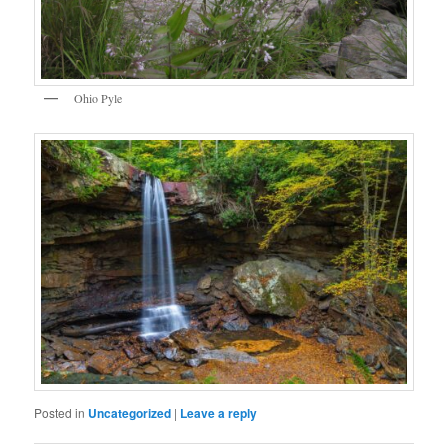
Ohio Pyle
Posted in
Uncategorized
|
Leave a reply