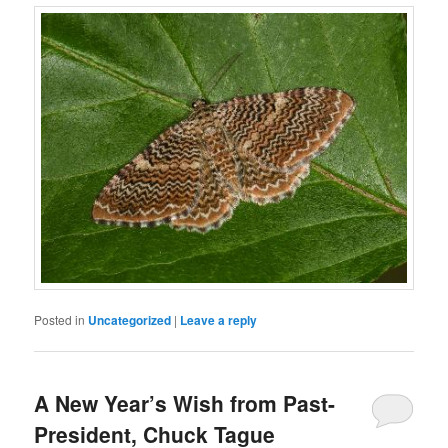
Posted in
Uncategorized
|
Leave a reply
A New Year’s Wish from Past-
President, Chuck Tague