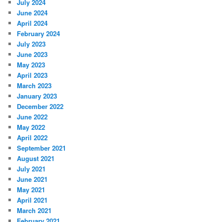
July 2024
June 2024
April 2024
February 2024
July 2023
June 2023
May 2023
April 2023
March 2023
January 2023
December 2022
June 2022
May 2022
April 2022
September 2021
August 2021
July 2021
June 2021
May 2021
April 2021
March 2021
February 2021