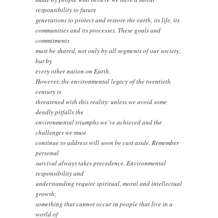
responsibility to future
generations to protect and restore the earth, its life, its
communities and its processes. These goals and
commitments
must be shared, not only by all segments of our society,
but by
every other nation on Earth.
However, the environmental legacy of the twentieth
century is
threatened with this reality: unless we avoid some
deadly pitfalls the
environmental triumphs we’ve achieved and the
challenges we must
continue to address will soon be cast aside. Remember
personal
survival always takes precedence. Environmental
responsibility and
understanding require spiritual, moral and intellectual
growth;
something that cannot occur in people that live in a
world of