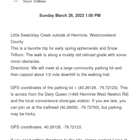
Snow Trillium
Sunday March 26, 2023 1:00 PM
Little Sewickley Creek outside of Herminie, Westmoreland
County
This is a favorite trip for early spring ephemerals and Snow
Trillium. The walk is along a muddy old railroad grade with some
minor obstacles.
Directions: We will meet at a large community parking lot and
then carpool about 1/2 mile downhill to the walking trail.
GPS coordinates of the parking lot = (40.26126, -79.72123). This
is across from the Dairy Queen (1493 Herminie West Newton Rd)
and the local convenience store/gas station. If you are late, you
can join us at the trailhead (40.26050, -79.72700), but parking
may be tricky.
GPS coordinates: 40.26126, -79.72123.
If you need written directions to the site, please contact Loree at