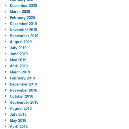
December 2020
March 2020
February 2020
December 2019
November 2019
September 2019
August 2019
July 2019
June 2019
May 2019
April 2019
March 2019
February 2019
December 2018
November 2018
October 2018
September 2018
August 2018
July 2018
May 2018
April 2018