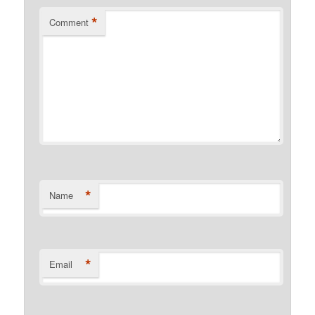
*
Comment
*
Name
*
Email