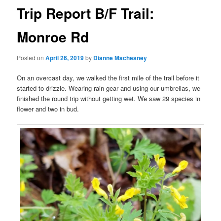
Trip Report B/F Trail:
Monroe Rd
Posted on
April 26, 2019
by
Dianne Machesney
On an overcast day, we walked the first mile of the trail before it
started to drizzle. Wearing rain gear and using our umbrellas, we
finished the round trip without getting wet. We saw 29 species in
flower and two in bud.