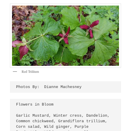
Red Trillium
Photos By:  Dianne Machesney
Flowers in Bloom
Garlic Mustard, Winter cress, Dandelion, 
Common chickweed, Grandiflora trillium, 
Corn salad, Wild ginger, Purple 