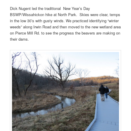
Dick Nugent led the traditional New Year’s Day
BSWP/Wissahickon hike at North Park. Skies were clear, temps
in the low 30’s with gusty winds. We practiced identifying “winter
weeds” along Irwin Road and then moved to the new wetland area
on Pierce Mill Rd. to see the progress the beavers are making on
their dams.