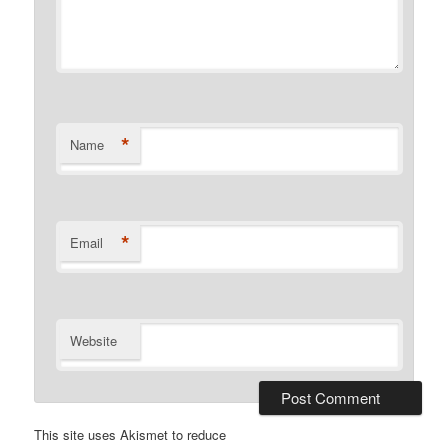
*
Name
*
Email
Website
This site uses Akismet to reduce