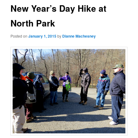
New Year’s Day Hike at
North Park
Posted on
January 1, 2015
by
Dianne Machesney