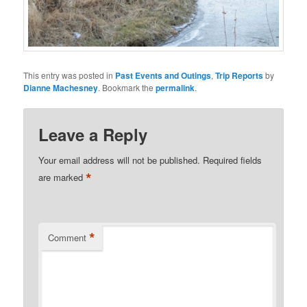
This entry was posted in
Past Events and Outings
,
Trip Reports
by
Dianne Machesney
. Bookmark the
permalink
.
Leave a Reply
Your email address will not be published.
Required fields
*
are marked
*
Comment