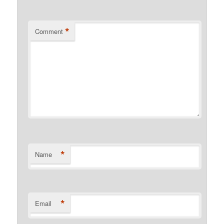
*
Comment
*
Name
*
Email