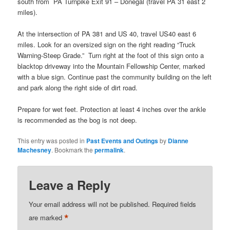
south from PA Turnpike Exit 91 – Donegal (travel PA 31 east 2
miles).
At the intersection of PA 381 and US 40, travel US40 east 6
miles. Look for an oversized sign on the right reading “Truck
Warning-Steep Grade.” Turn right at the foot of this sign onto a
blacktop driveway into the Mountain Fellowship Center, marked
with a blue sign. Continue past the community building on the left
and park along the right side of dirt road.
Prepare for wet feet. Protection at least 4 inches over the ankle
is recommended as the bog is not deep.
This entry was posted in
Past Events and Outings
by
Dianne
Machesney
. Bookmark the
permalink
.
Leave a Reply
Your email address will not be published.
Required fields
*
are marked