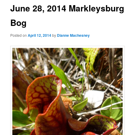
June 28, 2014 Markleysburg
Bog
Posted on
April 12, 2014
by
Dianne Machesney