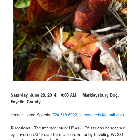
Saturday, June 28, 2014, 10:00 AM Markleysburg Bog,
Fayette County
Leader: Loree Speedy,
724-518-6022
;
loreespeedy@gmail.com
Directions:
The intersection of US40 & PA381 can be reached
by traveling US40 east from Uniontown, or by traveling PA 381