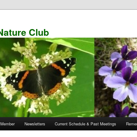
Nature Club
 Member
Newsletters
Current Schedule & Past Meetings
Remem