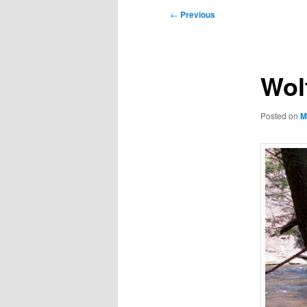
Post
←
Previous
navigation
Wol
Posted on
M