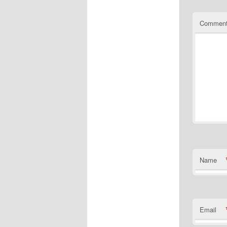
Commen
Name
Email