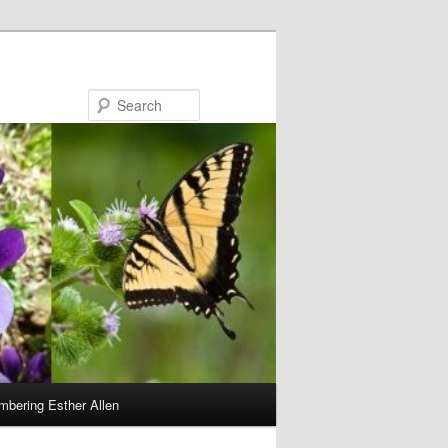
Search
bering Esther Allen