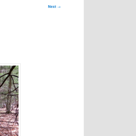
Next
→