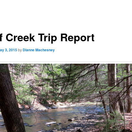
f Creek Trip Report
ay 3, 2015
by
Dianne Machesney