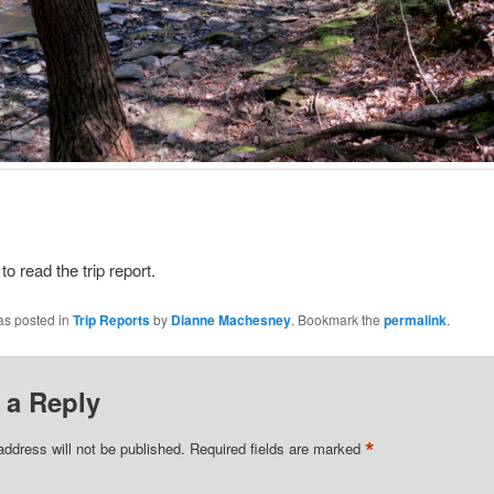
e
to read the trip report.
as posted in
Trip Reports
by
Dianne Machesney
. Bookmark the
permalink
.
 a Reply
*
address will not be published.
Required fields are marked