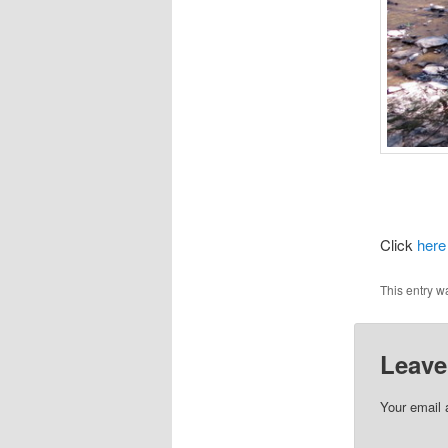
Click
her
This entry w
Leave
Your email 