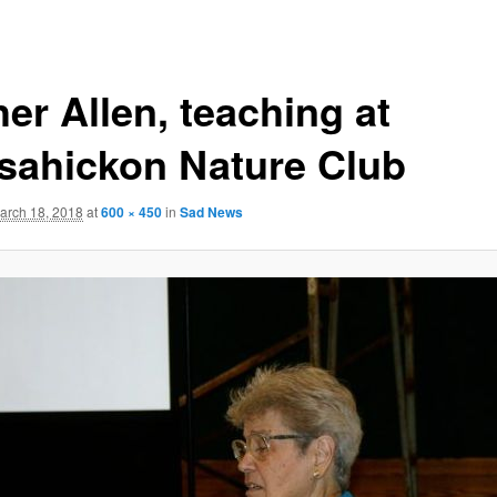
er Allen, teaching at
sahickon Nature Club
arch 18, 2018
at
600 × 450
in
Sad News