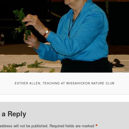
ESTHER ALLEN, TEACHING AT WISSAHICKON NATURE CLUB
 a Reply
*
address will not be published.
Required fields are marked