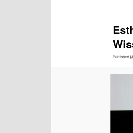
Image
navigation
Esth
Wis
Published
M