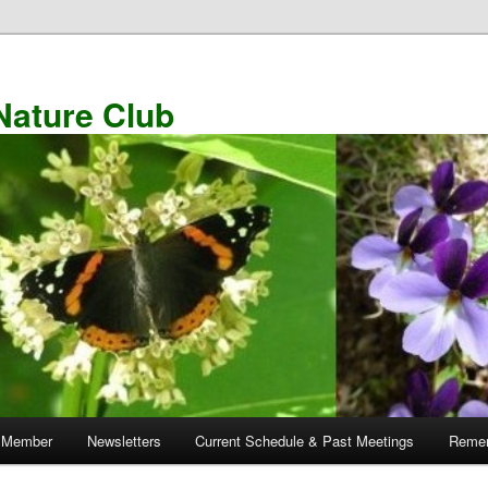
Nature Club
 Member
Newsletters
Current Schedule & Past Meetings
Remem