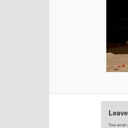
Leave
Your email 