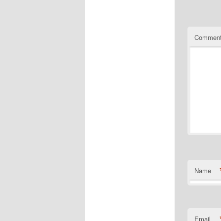
Commen
Name
Email