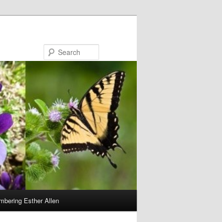
Search
bering Esther Allen